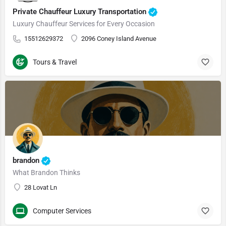
Private Chauffeur Luxury Transportation
Luxury Chauffeur Services for Every Occasion
15512629372
2096 Coney Island Avenue
Tours & Travel
brandon
What Brandon Thinks
28 Lovat Ln
Computer Services