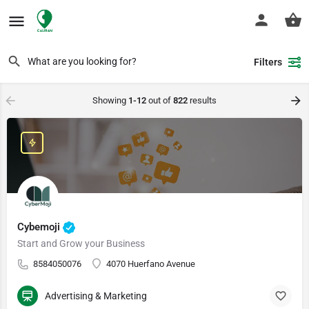
Filters
Showing
1-12
out of
822
results
Cybemoji
Start and Grow your Business
8584050076
4070 Huerfano Avenue
Advertising & Marketing