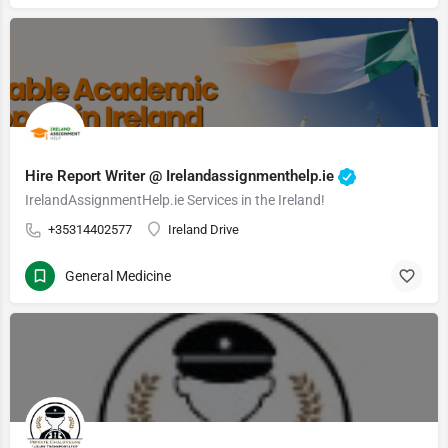
Hire Report Writer @ Irelandassignmenthelp.ie
IrelandAssignmentHelp.ie Services in the Ireland!
+35314402577
Ireland Drive
General Medicine