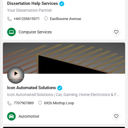
Dissertation Help Services
Your Dissertation Partner
+441235619371
Eastbourne Avenue
Computer Services
Icon Automated Solutions
Icon Automated Solutions | Car, Gaming, Home Electronics & Furniture
7707907889
6926 Misttop Loop
Automotive