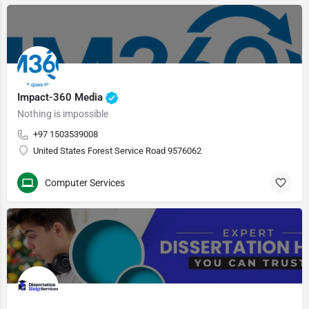
Impact-360 Media
Nothing is impossible
+97 1503539008
United States Forest Service Road 9576062
Computer Services