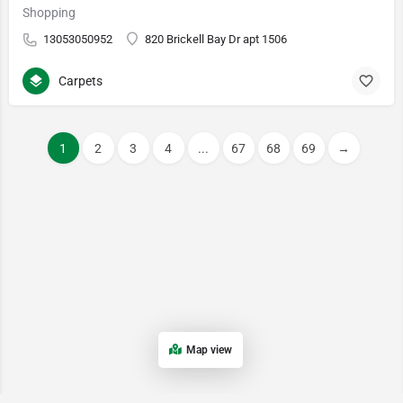
Shopping
13053050952
820 Brickell Bay Dr apt 1506
Carpets
1
2
3
4
...
67
68
69
→
Map view