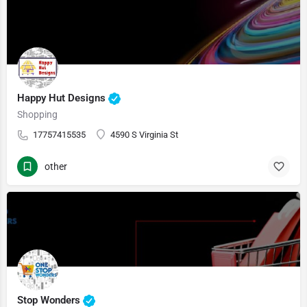
Happy Hut Designs
Shopping
17757415535
4590 S Virginia St
other
Stop Wonders