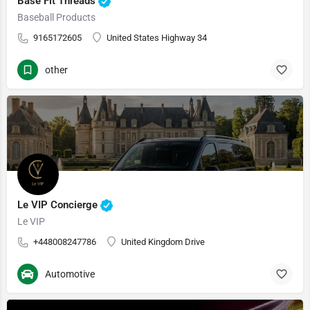
Base Fit Threads
Baseball Products
9165172605
United States Highway 34
other
Le VIP Concierge
Le VIP
+448008247786
United Kingdom Drive
Automotive