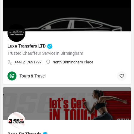
Luxe Transfers LTD
Trusted Chauffeur Service in Birmingham
+441217691797
North Birmingham Place
Tours & Travel