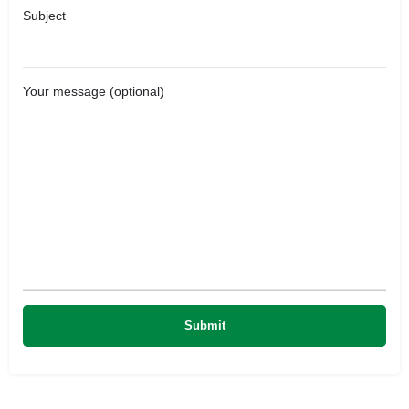
Subject
Your message (optional)