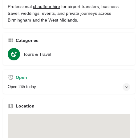
Professional
chauffeur hire
for airport transfers, business
travel, weddings, events, and private journeys across
Birmingham and the West Midlands.
Categories
Tours & Travel
Open
Open 24h today
Location