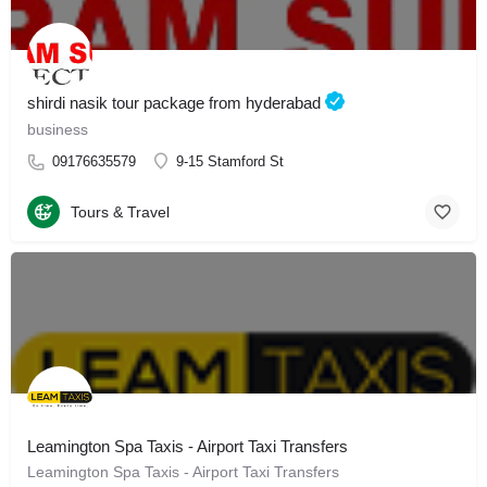
shirdi nasik tour package from hyderabad
business
09176635579
9-15 Stamford St
Tours & Travel
Leamington Spa Taxis - Airport Taxi Transfers
Leamington Spa Taxis - Airport Taxi Transfers