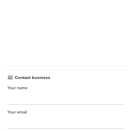
Contact business
Your name
Your email