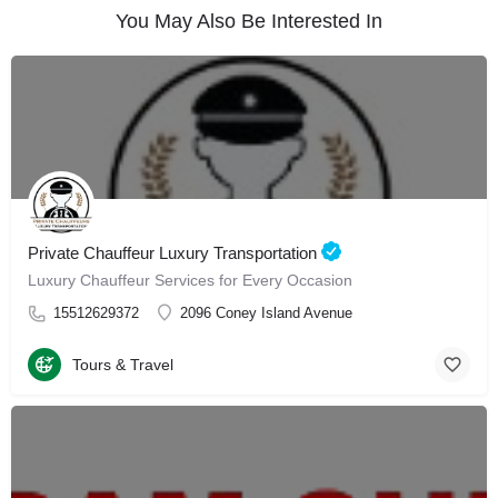
You May Also Be Interested In
Private Chauffeur Luxury Transportation
Luxury Chauffeur Services for Every Occasion
15512629372
2096 Coney Island Avenue
Tours & Travel