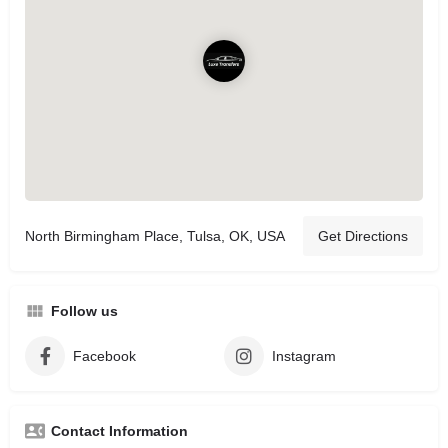
North Birmingham Place, Tulsa, OK, USA
Get Directions
Follow us
Facebook
Instagram
Contact Information