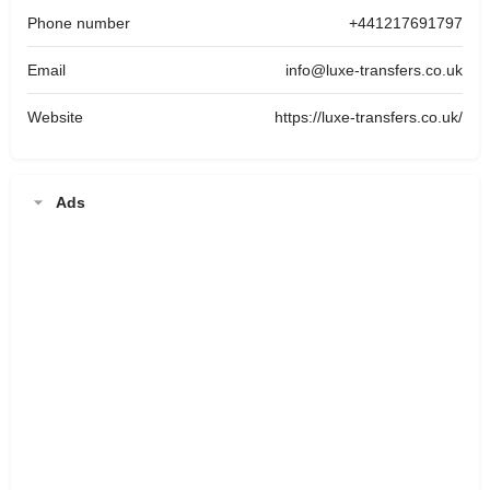
Phone number
+441217691797
Email
info@luxe-transfers.co.uk
Website
https://luxe-transfers.co.uk/
Ads