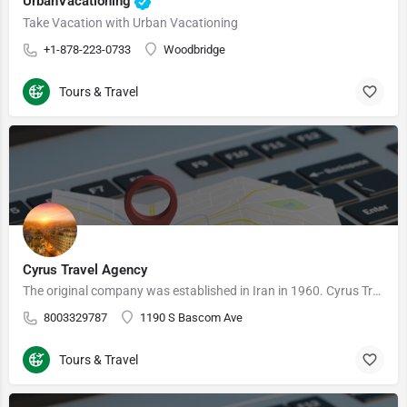
UrbanVacationing
Take Vacation with Urban Vacationing
+1-878-223-0733
Woodbridge
Tours & Travel
Cyrus Travel Agency
The original company was established in Iran in 1960. Cyrus Travel USA was founded in 1980 by the previous…
8003329787
1190 S Bascom Ave
Tours & Travel