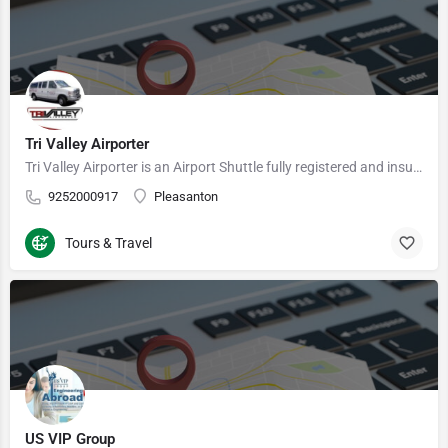
Tri Valley Airporter
Tri Valley Airporter is an Airport Shuttle fully registered and insured Carrier under the authority of the…
9252000917
Pleasanton
Tours & Travel
US VIP Group