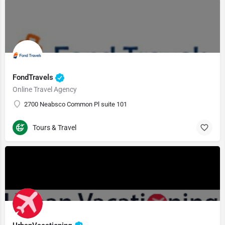
FondTravels
Online Travel Agency
2700 Neabsco Common Pl suite 101
Tours & Travel