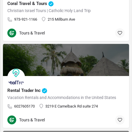
Coral Travel & Tours
Christian Israel Tours | Catholic Holy Land Trip
973-921-1166
215 Millburn Ave
Tours & Travel
Rental Trader Inc
Vacation Rentals and Accommodations in the United States
6027605170
3219 E Camelback Rd suite 274
Tours & Travel