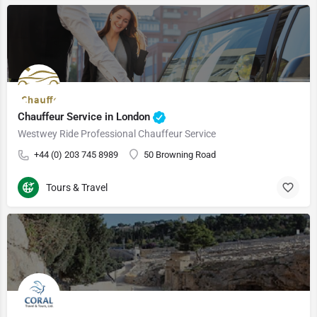
Chauffeur Service in London
Westwey Ride Professional Chauffeur Service
+44 (0) 203 745 8989
50 Browning Road
Tours & Travel