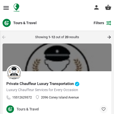
Tours & Travel
Filters
Showing
1-12
out of
20
results
Private Chauffeur Luxury Transportation
Luxury Chauffeur Services for Every Occasion
15512629372
2096 Coney Island Avenue
Tours & Travel