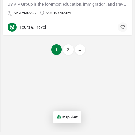
US VIP Group is the foremost education, immigration, and travel firm in the nation. Based in Irvine, Calif…
9492348236
23436 Madero
Tours & Travel
1
2
→
Map view