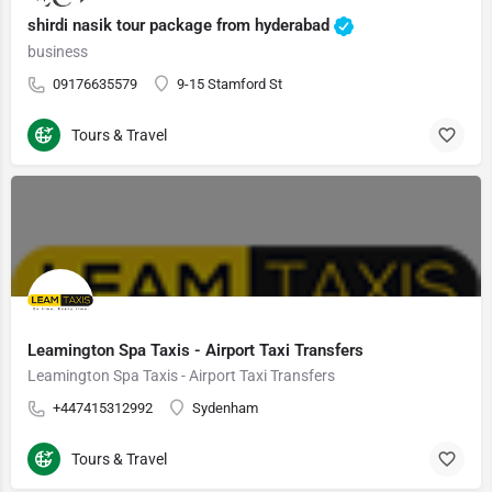
shirdi nasik tour package from hyderabad
business
09176635579
9-15 Stamford St
Tours & Travel
Leamington Spa Taxis - Airport Taxi Transfers
Leamington Spa Taxis - Airport Taxi Transfers
+447415312992
Sydenham
Tours & Travel