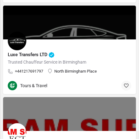
Luxe Transfers LTD
Trusted Chauffeur Service in Birmingham
+441217691797
North Birmingham Place
Tours & Travel