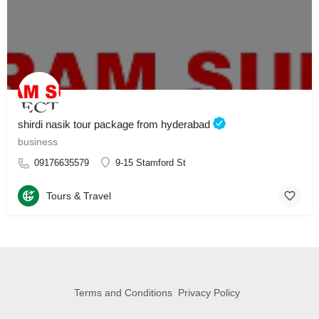
shirdi nasik tour package from hyderabad
business
09176635579
9-15 Stamford St
Tours & Travel
Terms and Conditions
Privacy Policy