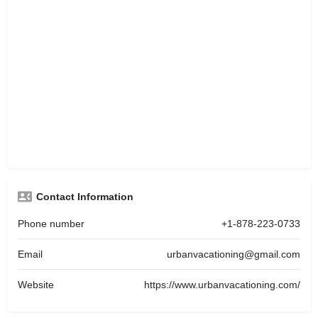
Contact Information
Phone number
+1-878-223-0733
Email
urbanvacationing@gmail.com
Website
https://www.urbanvacationing.com/