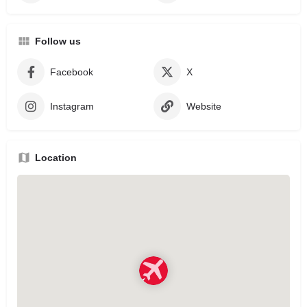
Follow us
Facebook
X
Instagram
Website
Location