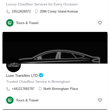
Luxury Chauffeur Services for Every Occasion
15512629372
2096 Coney Island Avenue
Tours & Travel
Luxe Transfers LTD
Trusted Chauffeur Service in Birmingham
+441217691797
North Birmingham Place
Tours & Travel