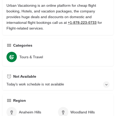
Urban Vacationing is an online platform for cheap flight
booking, Hotels, and vacation packages, the company
provides huge deals and discounts on domestic and
international flight bookings call us at
+1-878-223-0733
for
Flight-related services.
Categories
Tours & Travel
Not Available
Today's work schedule is not available
Region
Anaheim Hills
Woodland Hills