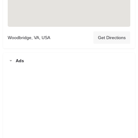
Woodbridge, VA, USA
Get Directions
Ads