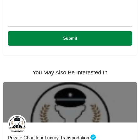
You May Also Be Interested In
Private Chauffeur Luxury Transportation