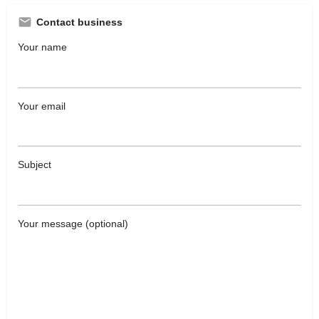
Contact business
Your name
Your email
Subject
Your message (optional)