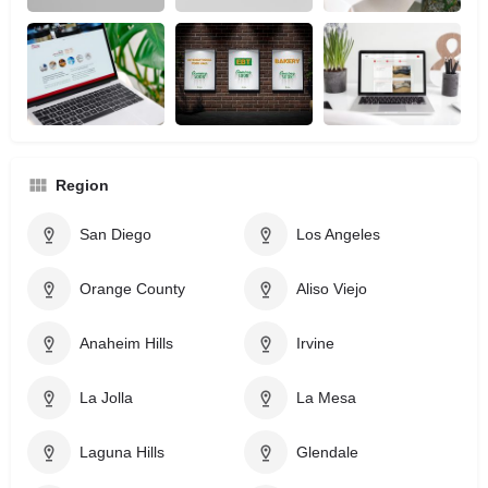
Region
San Diego
Los Angeles
Orange County
Aliso Viejo
Anaheim Hills
Irvine
La Jolla
La Mesa
Laguna Hills
Glendale