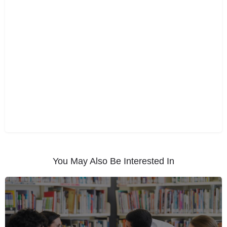
You May Also Be Interested In