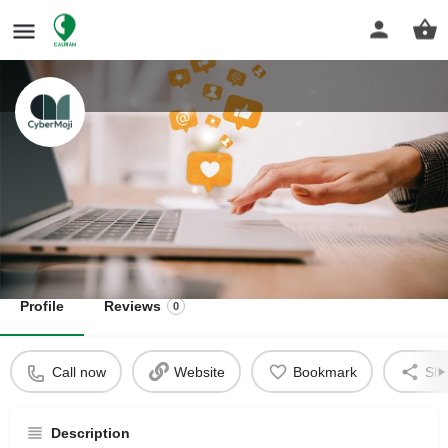
Cybemoji
Start and Grow your Business
Get directions
Profile
Reviews
0
Call now
Website
Bookmark
Sha
Description