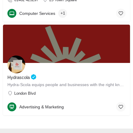
Computer Services
+1
Hydrascola
Hydra-Scola equips people and businesses with the right knowledge, skills, tools, and talent to earn higher and grow faster.
London Blvd
Advertising & Marketing