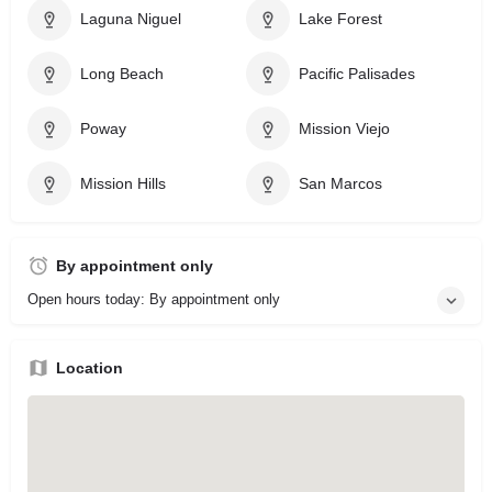
Laguna Niguel
Lake Forest
Long Beach
Pacific Palisades
Poway
Mission Viejo
Mission Hills
San Marcos
By appointment only
Open hours today: By appointment only
Location