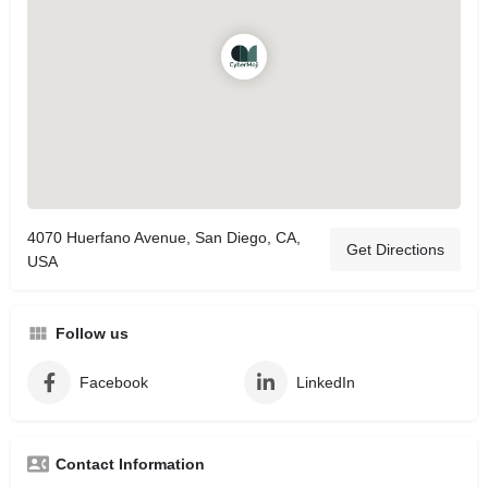
4070 Huerfano Avenue, San Diego, CA,
Get Directions
USA
Follow us
Facebook
LinkedIn
Contact Information