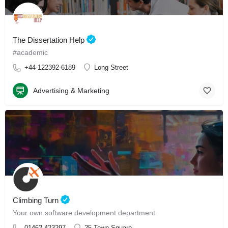
The Dissertation Help
#academic
+44-122392-6189
Long Street
Advertising & Marketing
Climbing Turn
Your own software development department
01462 423297
25 Town Square