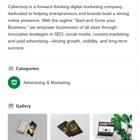
Cybermoji is a forward‑thinking digital marketing company
dedicated to helping entrepreneurs and brands build a strong
online presence. With the tagline “Start and Grow your
Business,” we empower businesses of all sizes through
innovative strategies in SEO, social media, content marketing,
and paid advertising—driving growth, visibility, and long‑term
success.
Categories
Advertising & Marketing
Gallery