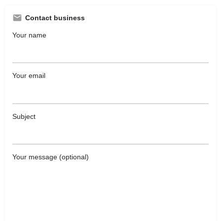
Contact business
Your name
Your email
Subject
Your message (optional)