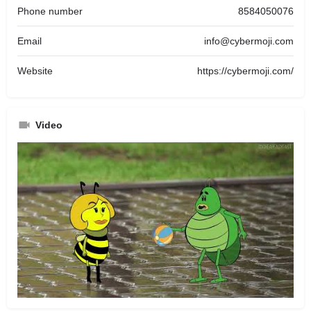
Phone number
8584050076
Email
info@cybermoji.com
Website
https://cybermoji.com/
Video