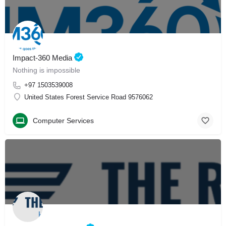
Impact-360 Media
Nothing is impossible
+97 1503539008
United States Forest Service Road 9576062
Computer Services