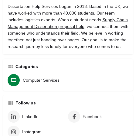
Dissertation Help Services began in 2013. Based in the UK, we
have worked with more than 40,000 students. Our team
includes logistics experts. When a student needs
Supply Chain
Management Dissertation proposal help
, we connect them with
someone who understands their field. We believe in working
together, not just handing over pages. Our goal is to make the
research journey less lonely for everyone who comes to us.
Categories
Computer Services
Follow us
LinkedIn
Facebook
Instagram