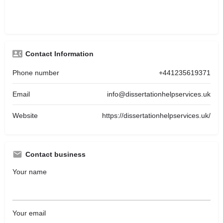
Contact Information
Phone number
+441235619371
Email
info@dissertationhelpservices.uk
Website
https://dissertationhelpservices.uk/
Contact business
Your name
Your email