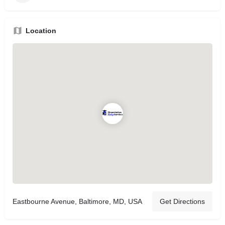
Location
Eastbourne Avenue, Baltimore, MD, USA
Get Directions