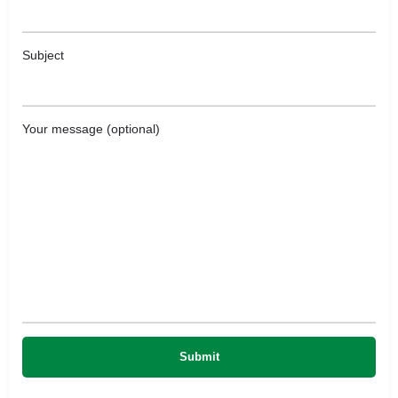
Subject
Your message (optional)