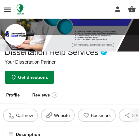
Dissertation Help Services
Your Dissertation Partner
Get directions
Profile
Reviews
0
Call now
Website
Bookmark
Sha
Description