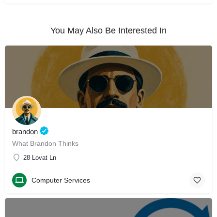
You May Also Be Interested In
brandon
What Brandon Thinks
28 Lovat Ln
Computer Services