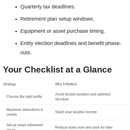
Quarterly tax deadlines.
Retirement plan setup windows.
Equipment or asset purchase timing.
Entity election deadlines and benefit phase-
outs.
Your Checklist at a Glance
Strategy
Why It Matters
Avoid double taxation and optimize
Choose the right entity
structure
Maximize deductions &
Slash your taxable income
credits
Set up smart retirement
Reduce taxes now and save for later
plans