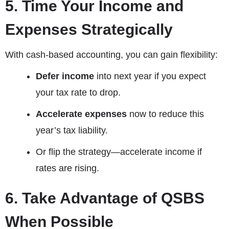
5. Time Your Income and
Expenses Strategically
With cash-based accounting, you can gain flexibility:
Defer income
into next year if you expect
your tax rate to drop.
Accelerate expenses
now to reduce this
year’s tax liability.
Or flip the strategy—accelerate income if
rates are rising.
6. Take Advantage of QSBS
When Possible