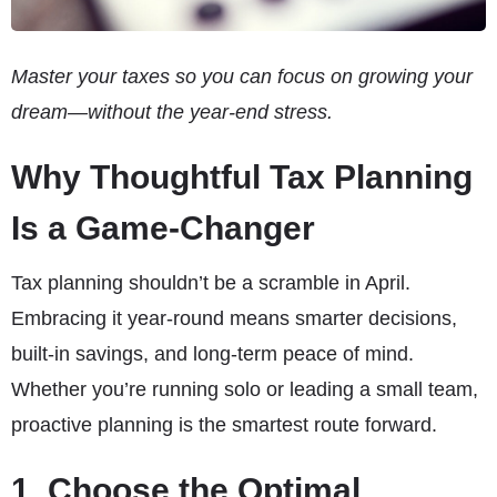
Master your taxes so you can focus on growing your
dream—without the year-end stress.
Why Thoughtful Tax Planning
Is a Game-Changer
Tax planning shouldn’t be a scramble in April.
Embracing it year-round means smarter decisions,
built-in savings, and long-term peace of mind.
Whether you’re running solo or leading a small team,
proactive planning is the smartest route forward.
1. Choose the Optimal