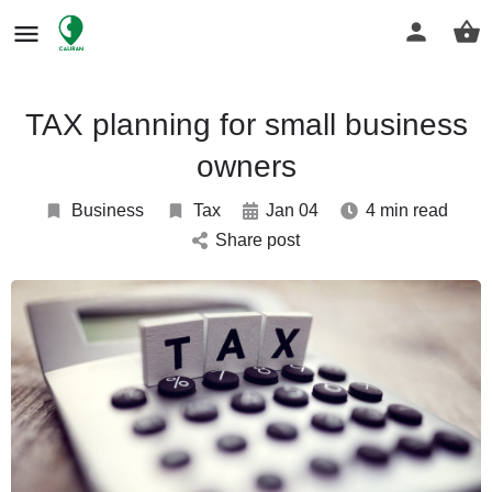
TAX planning for small business
owners
Business
Tax
Jan 04
4 min read
Share post