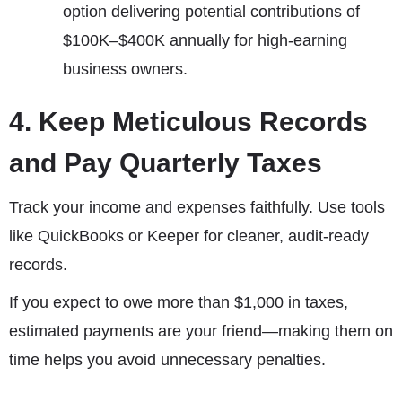
option delivering potential contributions of
$100K–$400K annually for high-earning
business owners.
4. Keep Meticulous Records
and Pay Quarterly Taxes
Track your income and expenses faithfully. Use tools
like QuickBooks or Keeper for cleaner, audit-ready
records.
If you expect to owe more than $1,000 in taxes,
estimated payments are your friend—making them on
time helps you avoid unnecessary penalties.