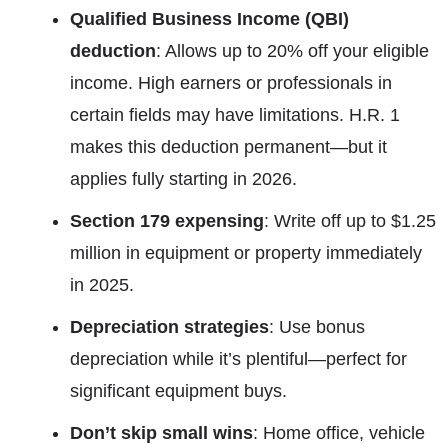
Qualified Business Income (QBI)
deduction
: Allows up to 20% off your eligible
income. High earners or professionals in
certain fields may have limitations. H.R. 1
makes this deduction permanent—but it
applies fully starting in 2026.
Section 179 expensing
: Write off up to $1.25
million in equipment or property immediately
in 2025.
Depreciation strategies
: Use bonus
depreciation while it’s plentiful—perfect for
significant equipment buys.
Don’t skip small wins
: Home office, vehicle