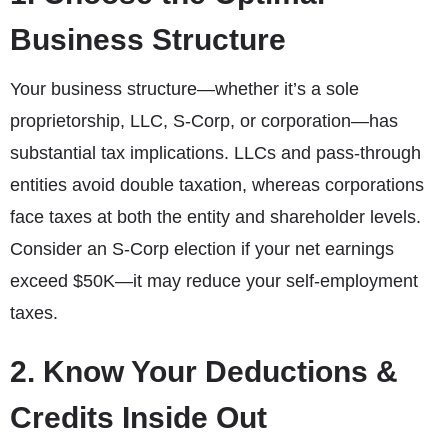
Business Structure
Your business structure—whether it’s a sole
proprietorship, LLC, S-Corp, or corporation—has
substantial tax implications. LLCs and pass-through
entities avoid double taxation, whereas corporations
face taxes at both the entity and shareholder levels.
Consider an S-Corp election if your net earnings
exceed $50K—it may reduce your self-employment
taxes.
2. Know Your Deductions &
Credits Inside Out