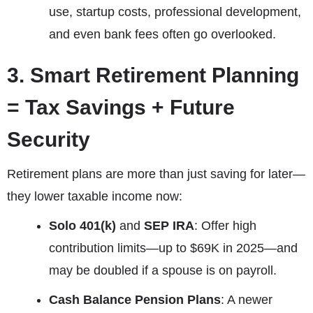
use, startup costs, professional development,
and even bank fees often go overlooked.
3. Smart Retirement Planning
= Tax Savings + Future
Security
Retirement plans are more than just saving for later—
they lower taxable income now:
Solo 401(k)
and
SEP IRA
: Offer high
contribution limits—up to $69K in 2025—and
may be doubled if a spouse is on payroll.
Cash Balance Pension Plans
: A newer