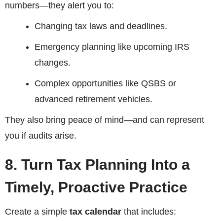
numbers—they alert you to:
Changing tax laws and deadlines.
Emergency planning like upcoming IRS
changes.
Complex opportunities like QSBS or
advanced retirement vehicles.
They also bring peace of mind—and can represent
you if audits arise.
8. Turn Tax Planning Into a
Timely, Proactive Practice
Create a simple
tax calendar
that includes: