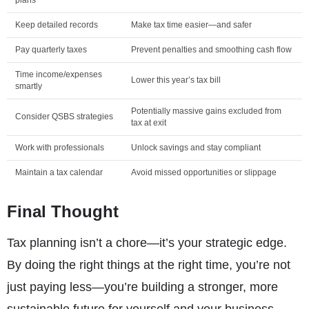
Keep detailed records
Make tax time easier—and safer
Pay quarterly taxes
Prevent penalties and smoothing cash flow
Time income/expenses
Lower this year’s tax bill
smartly
Potentially massive gains excluded from
Consider QSBS strategies
tax at exit
Work with professionals
Unlock savings and stay compliant
Maintain a tax calendar
Avoid missed opportunities or slippage
Final Thought
Tax planning isn’t a chore—it’s your strategic edge.
By doing the right things at the right time, you’re not
just paying less—you’re building a stronger, more
sustainable future for yourself and your business.