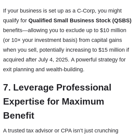
If your business is set up as a C-Corp, you might
qualify for
Qualified Small Business Stock (QSBS)
benefits—allowing you to exclude up to $10 million
(or 10× your investment basis) from capital gains
when you sell, potentially increasing to $15 million if
acquired after July 4, 2025. A powerful strategy for
exit planning and wealth-building.
7. Leverage Professional
Expertise for Maximum
Benefit
A trusted tax advisor or CPA isn’t just crunching