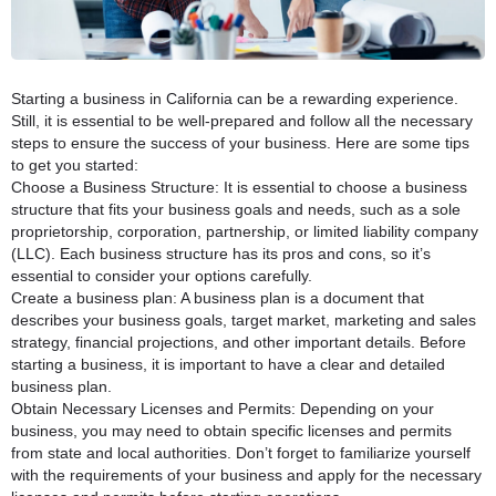
Starting a business in California can be a rewarding experience.
Still, it is essential to be well-prepared and follow all the necessary
steps to ensure the success of your business. Here are some tips
to get you started:
Choose a Business Structure: It is essential to choose a business
structure that fits your business goals and needs, such as a sole
proprietorship, corporation, partnership, or limited liability company
(LLC). Each business structure has its pros and cons, so it’s
essential to consider your options carefully.
Create a business plan: A business plan is a document that
describes your business goals, target market, marketing and sales
strategy, financial projections, and other important details. Before
starting a business, it is important to have a clear and detailed
business plan.
Obtain Necessary Licenses and Permits: Depending on your
business, you may need to obtain specific licenses and permits
from state and local authorities. Don’t forget to familiarize yourself
with the requirements of your business and apply for the necessary