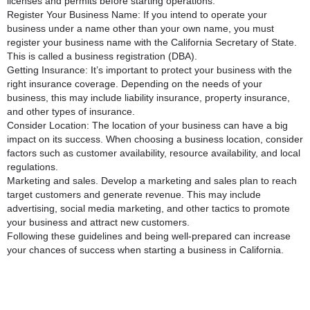
licenses and permits before starting operations.
Register Your Business Name: If you intend to operate your
business under a name other than your own name, you must
register your business name with the California Secretary of State.
This is called a business registration (DBA).
Getting Insurance: It’s important to protect your business with the
right insurance coverage. Depending on the needs of your
business, this may include liability insurance, property insurance,
and other types of insurance.
Consider Location: The location of your business can have a big
impact on its success. When choosing a business location, consider
factors such as customer availability, resource availability, and local
regulations.
Marketing and sales. Develop a marketing and sales plan to reach
target customers and generate revenue. This may include
advertising, social media marketing, and other tactics to promote
your business and attract new customers.
Following these guidelines and being well-prepared can increase
your chances of success when starting a business in California.