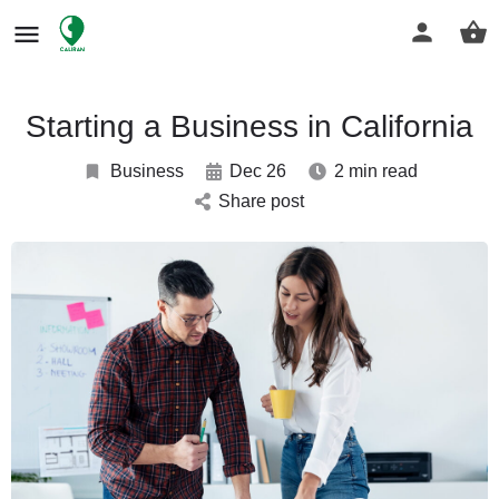
Starting a Business in California
Business
Dec 26
2 min read
Share post