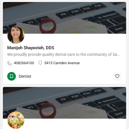
Manijeh Shayesteh, DDS
We proudly provide quality dental care to the community of San Jose, CA 95124 and surrounding areas…
4082664100
5415 Camden Avenue
Dentist