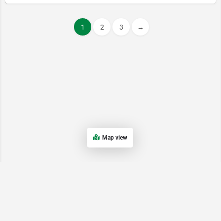
1
2
3
→
Map view