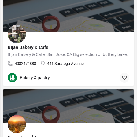
Bijan Bakery & Cafe
Bijan Bakery & Cafe | San Jose, CA Big selection of buttery baked goods & rich desserts, rounded…
4082474888
441 Saratoga Avenue
Bakery & pastry