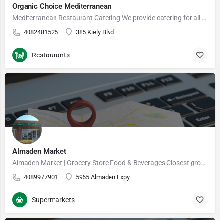
Organic Choice Mediterranean
Mediterranean Restaurant Catering We provide catering for all of your events and needs ranging from…
4082481525
385 Kiely Blvd
Restaurants
Almaden Market
Almaden Market | Grocery Store Food & Beverages Closest grocery store near me
4089977901
5965 Almaden Expy
Supermarkets