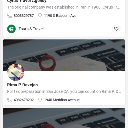
Cyrus Travel Agency
The original company was established in Iran in 1960. Cyrus Travel USA was founded in 1980 by the previous…
8003329787
1190 S Bascom Ave
Tours & Travel
Rima P Davejan
For tax preparation in San Jose CA, you can count on Rima P. Davejan, EA at Hancock Financial Solutions…
4082678202
1945 Meridian Avenue