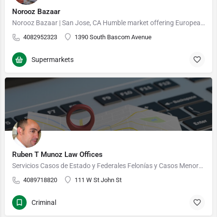
Norooz Bazaar
Norooz Bazaar | San Jose, CA Humble market offering European & Persian grocery items, bulk goods,…
4082952323
1390 South Bascom Avenue
Supermarkets
Ruben T Munoz Law Offices
Servicios Casos de Estado y Federales Felonías y Casos Menores Posesión, Venta y Laboratorios de…
4089718820
111 W St John St
Criminal