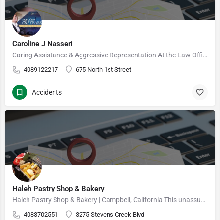
Caroline J Nasseri
Caring Assistance & Aggressive Representation At the Law Offices of Caroline J. Nasseri, we provide…
4089122217
675 North 1st Street
Accidents
Haleh Pastry Shop & Bakery
Haleh Pastry Shop & Bakery | Campbell, California This unassuming bakery offers made-to-order cakes…
4083702551
3275 Stevens Creek Blvd