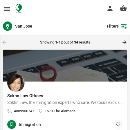
San Jose
Filters
Showing
1-12
out of
34
results
Sokhn Law Offices
Sokhn Law, the immigration experts who care. We focus exclusively on immigration law, serving clients in San…
4089930747
1570 The Alameda
Immigration