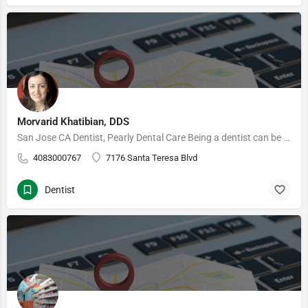
Morvarid Khatibian, DDS
San Jose CA Dentist, Pearly Dental Care Being a dentist can be one of the most challenging of occupations,…
4083000767
7176 Santa Teresa Blvd
Dentist