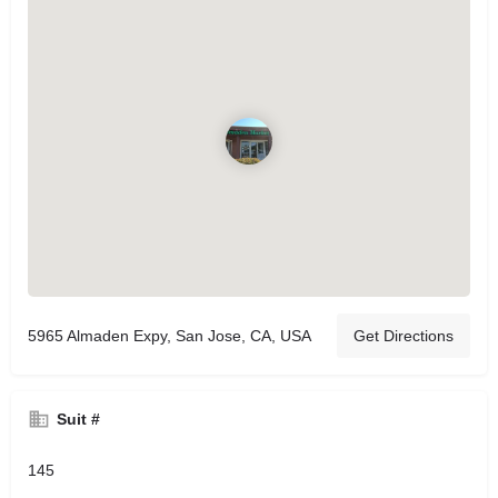
5965 Almaden Expy, San Jose, CA, USA
Get Directions
Suit #
145