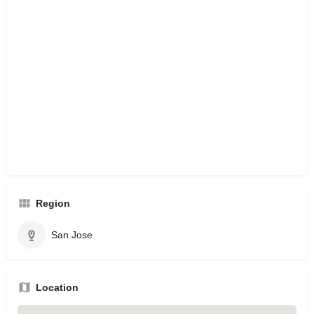
Region
San Jose
Location