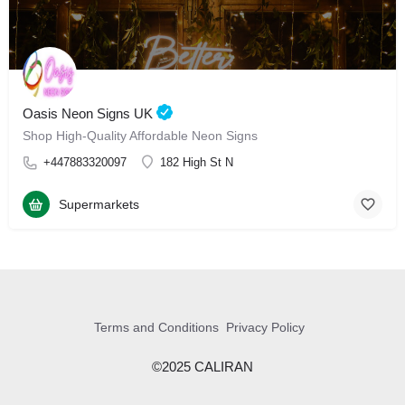
Oasis Neon Signs UK
Shop High-Quality Affordable Neon Signs
+447883320097
182 High St N
Supermarkets
Terms and Conditions
Privacy Policy
©2025 CALIRAN