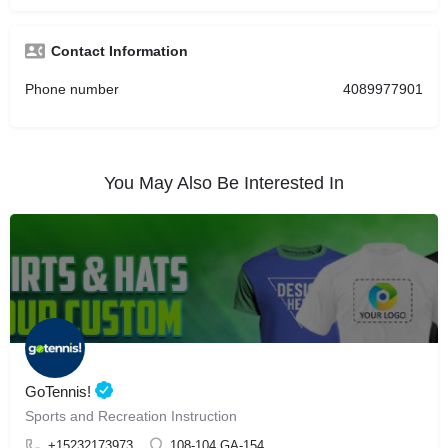
Contact Information
Phone number
4089977901
You May Also Be Interested In
GoTennis!
Sports and Recreation Instruction
+15232173973
108-104 GA-154