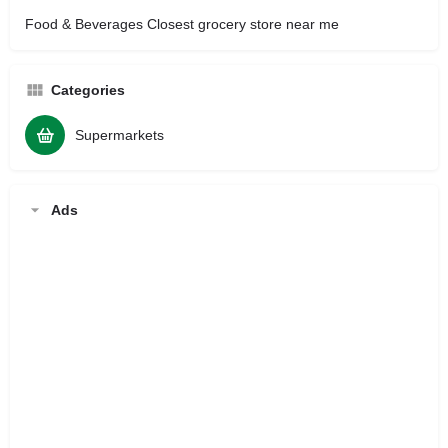
Food & Beverages Closest grocery store near me
Categories
Supermarkets
Ads