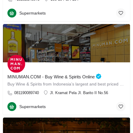
Supermarkets
MINUMAN.COM - Buy Wine & Spirits Online
Buy Wine & Spirits from Indonesia’s largest and best priced Online Store
081190089740
Jl. Kramat Pela Jl. Barito II No.56
Supermarkets