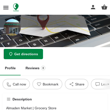
Almaden Market
Get directions
Profile
Reviews
0
Call now
Bookmark
Share
Leave
Description
Almaden Market | Grocery Store