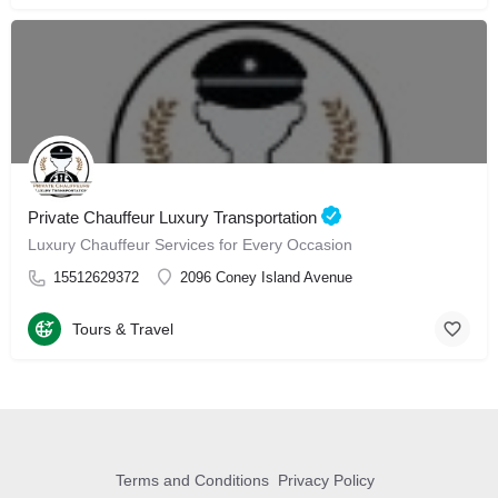
Private Chauffeur Luxury Transportation
Luxury Chauffeur Services for Every Occasion
15512629372
2096 Coney Island Avenue
Tours & Travel
Terms and Conditions
Privacy Policy