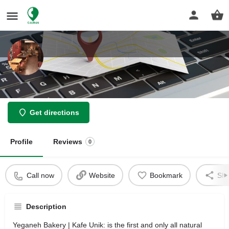
Yeganeh Bakery
Get directions
Profile
Reviews
0
Call now
Website
Bookmark
Sha
Description
Yeganeh Bakery | Kafe Unik: is the first and only all natural