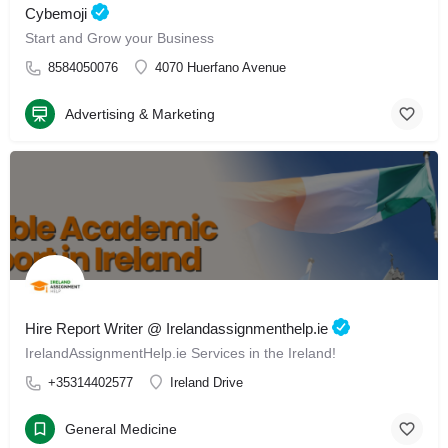
Cybemoji
Start and Grow your Business
8584050076
4070 Huerfano Avenue
Advertising & Marketing
Hire Report Writer @ Irelandassignmenthelp.ie
IrelandAssignmentHelp.ie Services in the Ireland!
+35314402577
Ireland Drive
General Medicine