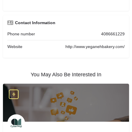
Contact Information
Phone number
4086661229
Website
http://www.yeganehbakery.com/
You May Also Be Interested In