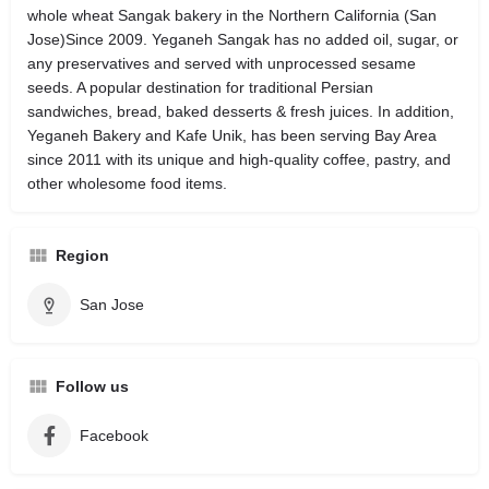
whole wheat Sangak bakery in the Northern California (San
Jose)Since 2009. Yeganeh Sangak has no added oil, sugar, or
any preservatives and served with unprocessed sesame
seeds. A popular destination for traditional Persian
sandwiches, bread, baked desserts & fresh juices. In addition,
Yeganeh Bakery and Kafe Unik, has been serving Bay Area
since 2011 with its unique and high-quality coffee, pastry, and
other wholesome food items.
Region
San Jose
Follow us
Facebook