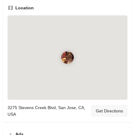
Location
3275 Stevens Creek Blvd, San Jose, CA,
Get Directions
USA
Ads