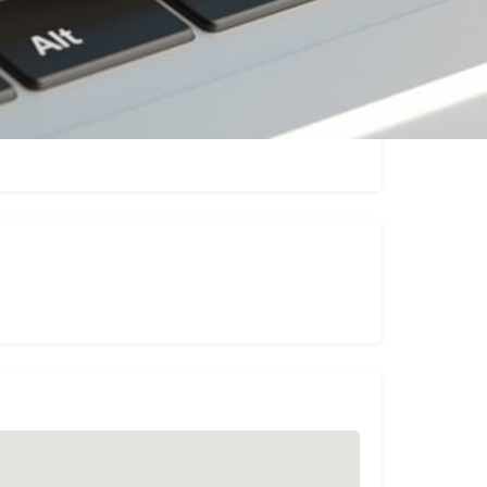
Claim listing
Report