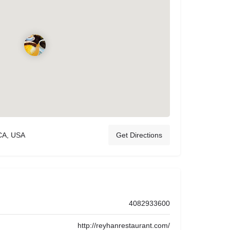
CA, USA
Get Directions
4082933600
http://reyhanrestaurant.com/