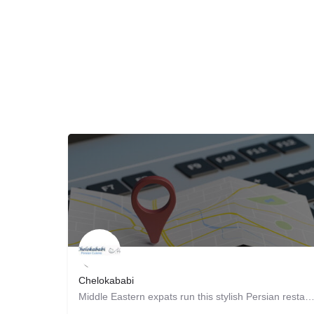
Chelokababi
Middle Eastern expats run this stylish Persian restaurant, supplying patrons with traditional fa