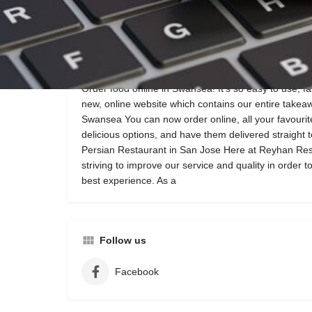
Call now
Website
Description
Order food online in Swansea! It’s so easy to use, f
new, online website which contains our entire takea
Swansea You can now order online, all your favour
delicious options, and have them delivered straight to
Persian Restaurant in San Jose Here at Reyhan Res
striving to improve our service and quality in order 
best experience. As a
Follow us
Facebook