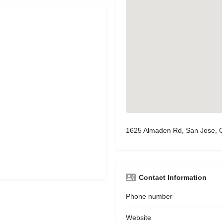
1625 Almaden Rd, San Jose, 
Contact Information
Phone number
Website