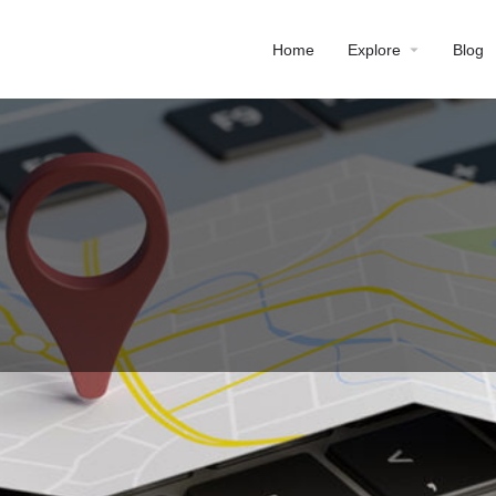
Home
Explore
Blog
Profile
Reviews
0