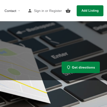
Contact
Sign in
or
Register
Add Listing
Get directions