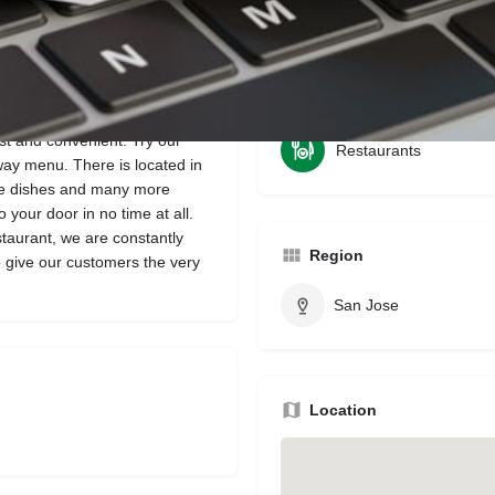
Bookmark
Share
Leave a review
Categories
ast and convenient. Try our
Restaurants
way menu. There is located in
ite dishes and many more
 your door in no time at all.
taurant, we are constantly
Region
to give our customers the very
San Jose
Location