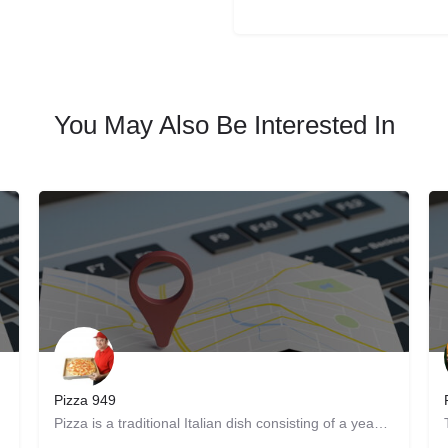
You May Also Be Interested In
Pizza 949
re. Get…
Pizza is a traditional Italian dish consisting of a yeasted flatbread typically topped with tomato sauce and…