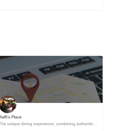
Raffi’s Place
The unique dining experience, combining authentic Persian and Middle Eastern cuisine with a beautiful…