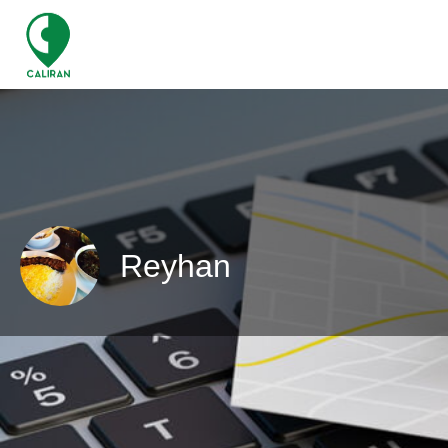
Reyhan