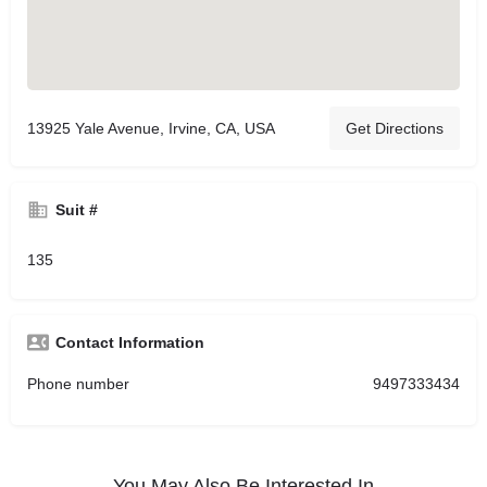
13925 Yale Avenue, Irvine, CA, USA
Get Directions
Suit #
135
Contact Information
Phone number
9497333434
You May Also Be Interested In