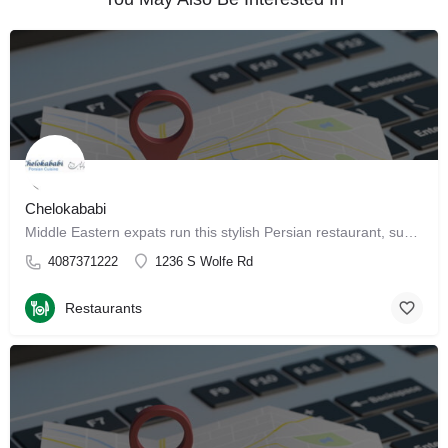
Chelokababi
Middle Eastern expats run this stylish Persian restaurant, supplying patrons with traditional fare. Get…
4087371222
1236 S Wolfe Rd
Restaurants