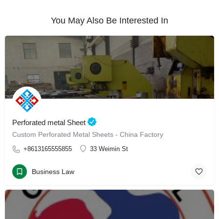
You May Also Be Interested In
Perforated metal Sheet
Custom Perforated Metal Sheets - China Factory
+8613165555855
33 Weimin St
Business Law