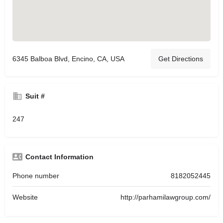
6345 Balboa Blvd, Encino, CA, USA
Get Directions
Suit #
247
Contact Information
Phone number
8182052445
Website
http://parhamilawgroup.com/