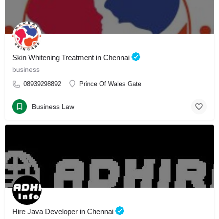
Skin Whitening Treatment in Chennai
business
08939298892
Prince Of Wales Gate
Business Law
Hire Java Developer in Chennai