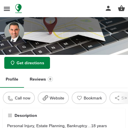
Parhami Law Group
Get directions
Profile
Reviews
0
Call now
Website
Bookmark
Sha
Description
Personal Injury, Estate Planning, Bankruptcy…18 years