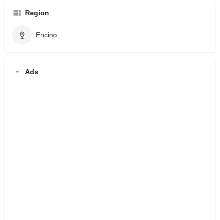
Region
Encino
Ads