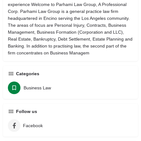
experience Welcome to Parhami Law Group, A Professional
Corp. Parhami Law Group is a general practice law firm
headquartered in Encino serving the Los Angeles community.
The areas of focus are Personal Injury, Contracts, Business
Management, Business Formation (Corporation and LLC),
Real Estate, Bankruptcy, Debt Settlement, Estate Planning and
Banking. In addition to practising law, the second part of the
firm concentrates on Business Managem
Categories
Business Law
Follow us
Facebook