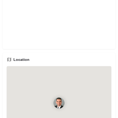
Location