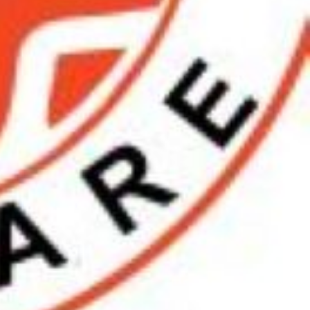
n SW7, UK
Get Directions
08939298892
skincareglobal123@gmail.com
https://globalskincarechennai.com/