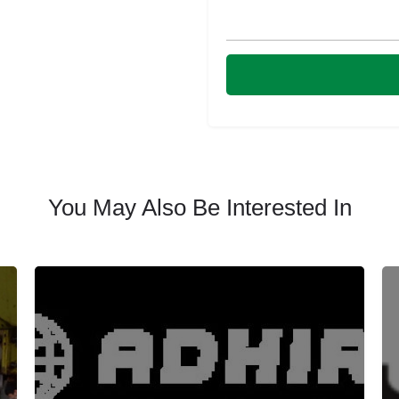
You May Also Be Interested In