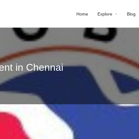
Home
Explore
Blog
ent in Chennai
Profile
Reviews
0