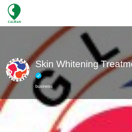
Skin Whitening Treatm
business