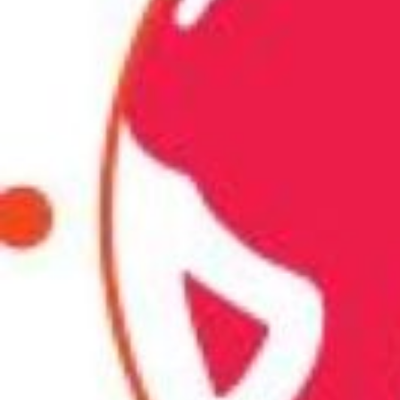
Call now
Description
Achieve visibly brighter and even-toned skin with ou
treatment in Chennai. Transform your look and feel co
a radiant glow.
Ads