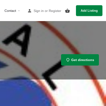
Contact
Sign in
or
Register
Add Listing
Get directions