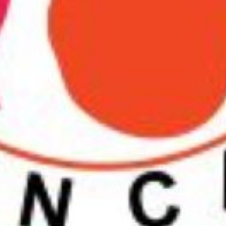
Prince Of Wales Gate, Londo
Contact Information
Phone number
Email
Website
Contact business