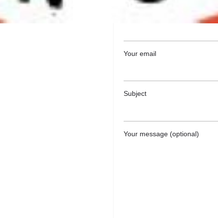
Your name
Your email
Subject
Your message (optional)