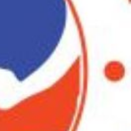
iew
Report