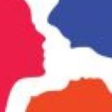
Website
Bookmark
Share
Leave a rev
Categories
r expert skin whitening
Business Law
nfident every day. Visit us for
Location