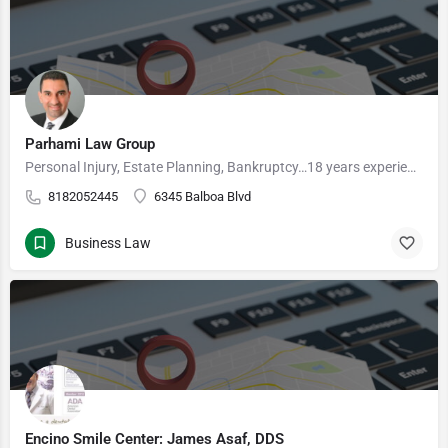
Parhami Law Group
Personal Injury, Estate Planning, Bankruptcy…18 years experience Welcome to Parhami Law Group, A…
8182052445
6345 Balboa Blvd
Business Law
Encino Smile Center: James Asaf, DDS