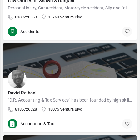
Law Offices of Shawn S Dargahi
Personal injury, Car accident, Motorcycle accident, Slip and fall accident Licensed for 17 years, I…
8189220563
15760 Ventura Blvd
Accidents
David Reihani
“D.R. Accounting & Tax Services” has been founded by high skill tax professionals in Encino, San Fernando…
8186726528
18075 Ventura Blvd
Accounting & Tax