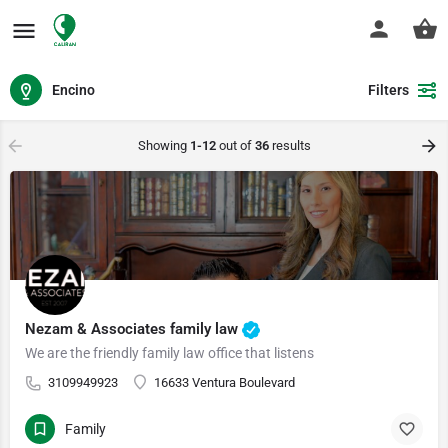
Encino
Filters
Showing
1-12
out of
36
results
Nezam & Associates family law
We are the friendly family law office that listens
3109949923
16633 Ventura Boulevard
Family