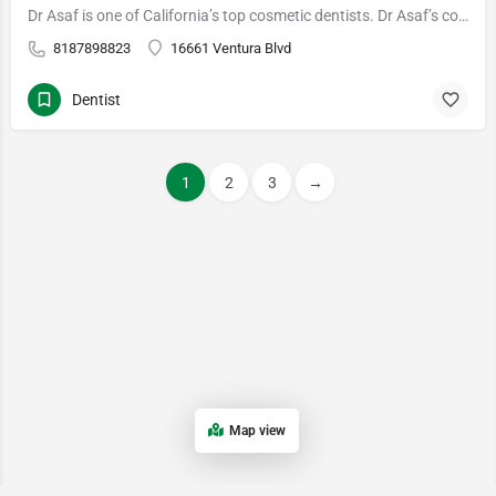
Dr Asaf is one of California’s top cosmetic dentists. Dr Asaf’s cosmetic dentistry includes world-class…
8187898823
16661 Ventura Blvd
Dentist
1
2
3
→
Map view