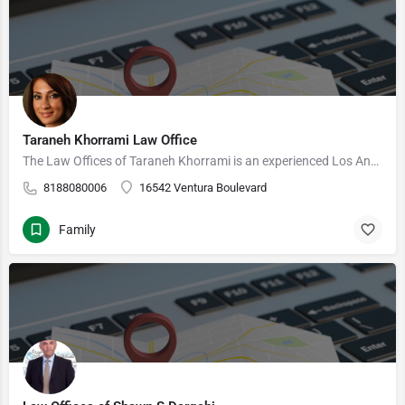
Taraneh Khorrami Law Office
The Law Offices of Taraneh Khorrami is an experienced Los Angeles based U.S. immigration law firm. We provide…
8188080006
16542 Ventura Boulevard
Family