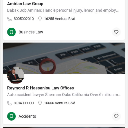
Amirian Law Group
Babak Bob Amirian: Handle personal injury, lemon and employment cases is co-founder and partner of…
8005002010
16255 Ventura Blvd
Business Law
Raymond R Hassanlou Law Offices
Auto accident lawyer Sherman Oaks California Over 6 million motor vehicle crashes occur in the US each…
8184000000
16656 Ventura Blvd
Accidents