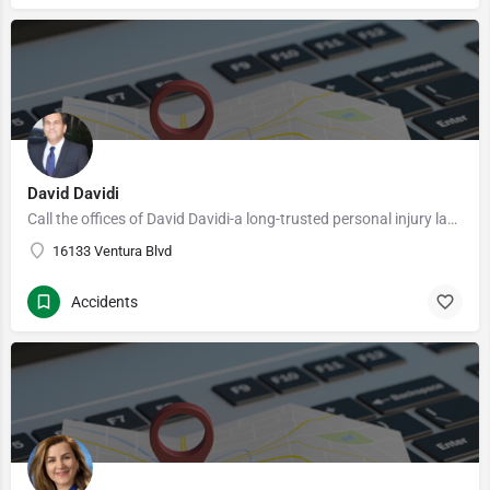
David Davidi
Call the offices of David Davidi-a long-trusted personal injury law practice– serving clients in throughout…
16133 Ventura Blvd
Accidents