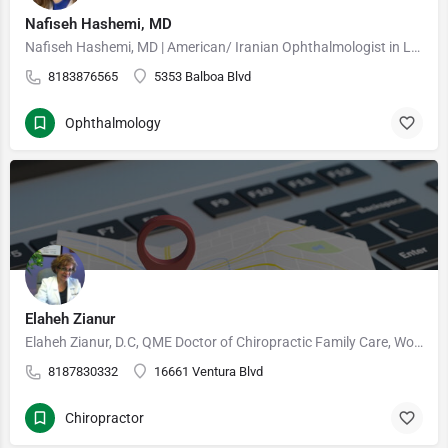
Nafiseh Hashemi, MD
Nafiseh Hashemi, MD | American/ Iranian Ophthalmologist in Los Angeles, California Dr Hashemi is a…
8183876565
5353 Balboa Blvd
Ophthalmology
Elaheh Zianur
Elaheh Zianur, D.C, QME Doctor of Chiropractic Family Care, Work-Related Injury, Personal Injury The…
8187830332
16661 Ventura Blvd
Chiropractor