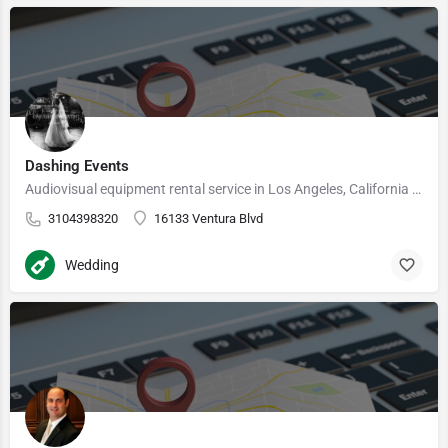
Dashing Events
Audiovisual equipment rental service in Los Angeles, California Our DJs are passionate about music, and we…
3104398320
16133 Ventura Blvd
Wedding