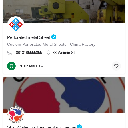
Perforated metal Sheet
Custom Perforated Metal Sheets - China Factory
+8613165555855
33 Weimin St
Business Law
Skin Whitening Treatment in Chennai