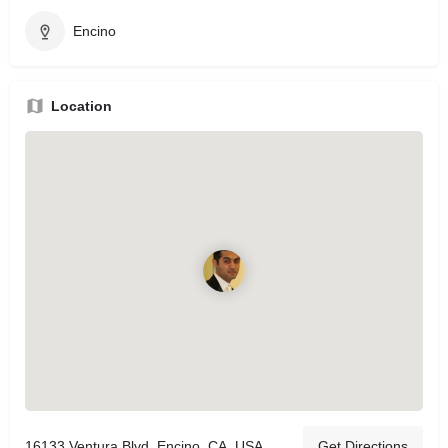
Encino
Location
16133 Ventura Blvd, Encino, CA, USA
Get Directions