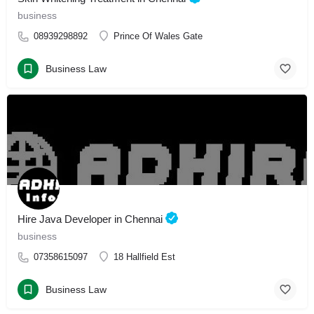
business
08939298892
Prince Of Wales Gate
Business Law
Hire Java Developer in Chennai
business
07358615097
18 Hallfield Est
Business Law