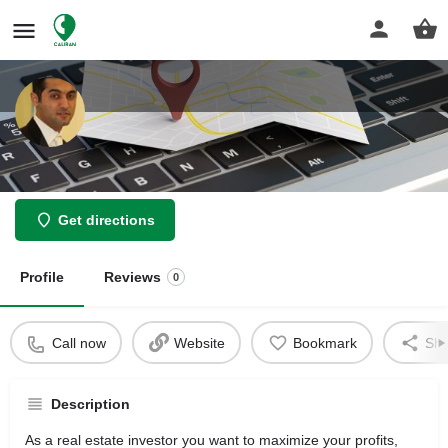
Jacob Iloulian Lawyer
Get directions
Profile
Reviews
0
Call now
Website
Bookmark
Sha
Description
As a real estate investor you want to maximize your profits,