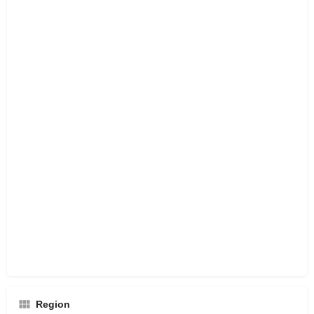
Region