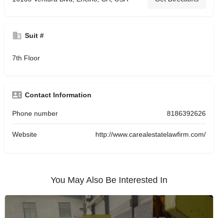
Suit #
7th Floor
Contact Information
Phone number
8186392626
Website
http://www.carealestatelawfirm.com/
You May Also Be Interested In