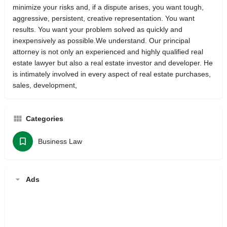
minimize your risks and, if a dispute arises, you want tough,
aggressive, persistent, creative representation. You want
results. You want your problem solved as quickly and
inexpensively as possible.We understand. Our principal
attorney is not only an experienced and highly qualified real
estate lawyer but also a real estate investor and developer. He
is intimately involved in every aspect of real estate purchases,
sales, development,
Categories
Business Law
Ads