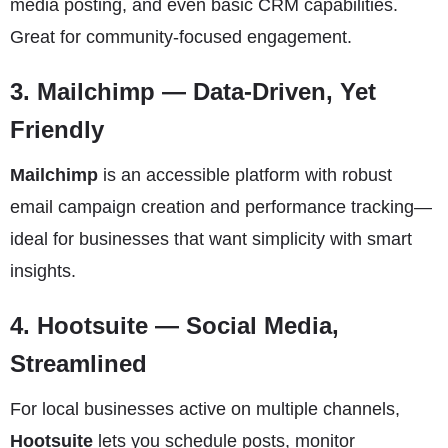
media posting, and even basic CRM capabilities.
Great for community-focused engagement.
3.
Mailchimp
— Data-Driven, Yet
Friendly
Mailchimp
is an accessible platform with robust
email campaign creation and performance tracking—
ideal for businesses that want simplicity with smart
insights.
4.
Hootsuite
— Social Media,
Streamlined
For local businesses active on multiple channels,
Hootsuite
lets you schedule posts, monitor