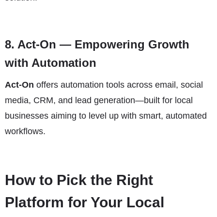
8.
Act-On
— Empowering Growth
with Automation
Act-On
offers automation tools across email, social
media, CRM, and lead generation—built for local
businesses aiming to level up with smart, automated
workflows.
How to Pick the Right
Platform for Your Local