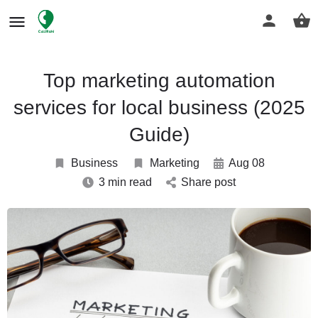
Top marketing automation
services for local business (2025
Guide)
Business
Marketing
Aug 08
3 min read
Share post