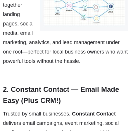
together
landing
pages, social
media, email
marketing, analytics, and lead management under
one roof—perfect for local business owners who want
powerful tools without the hassle.
2.
Constant Contact
— Email Made
Easy (Plus CRM!)
Trusted by small businesses,
Constant Contact
delivers email campaigns, event marketing, social