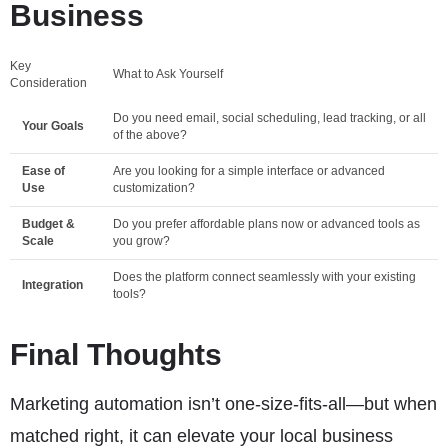
Business
Key
What to Ask Yourself
Consideration
Do you need email, social scheduling, lead tracking, or all
Your Goals
of the above?
Ease of
Are you looking for a simple interface or advanced
Use
customization?
Budget &
Do you prefer affordable plans now or advanced tools as
Scale
you grow?
Does the platform connect seamlessly with your existing
Integration
tools?
Final Thoughts
Marketing automation isn’t one-size-fits-all—but when
matched right, it can elevate your local business