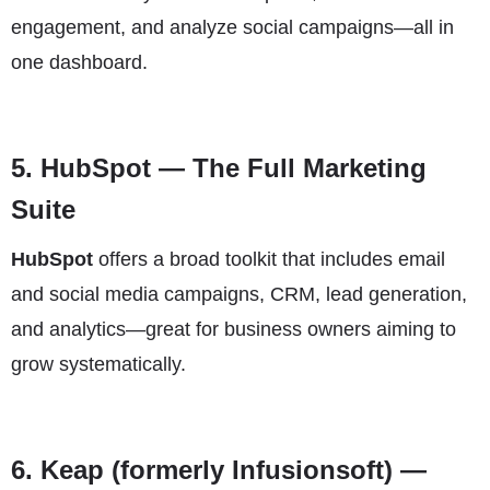
engagement, and analyze social campaigns—all in
one dashboard.
5.
HubSpot
— The Full Marketing
Suite
HubSpot
offers a broad toolkit that includes email
and social media campaigns, CRM, lead generation,
and analytics—great for business owners aiming to
grow systematically.
6.
Keap (formerly Infusionsoft)
—