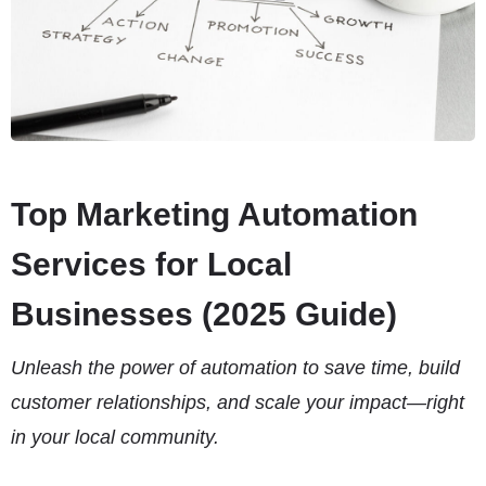
Top Marketing Automation
Services for Local
Businesses (2025 Guide)
Unleash the power of automation to save time, build
customer relationships, and scale your impact—right
in your local community.