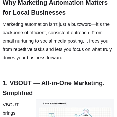
Why Marketing Automation Matters
for Local Businesses
Marketing automation isn’t just a buzzword—it’s the
backbone of efficient, consistent outreach. From
email nurturing to social media posting, it frees you
from repetitive tasks and lets you focus on what truly
drives your business forward.
1.
VBOUT
— All-in-One Marketing,
Simplified
VBOUT
brings