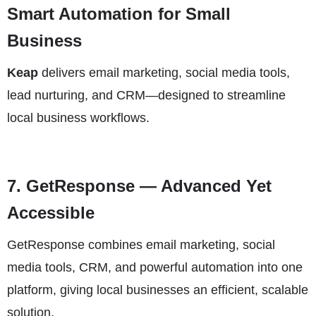
Smart Automation for Small
Business
Keap
delivers email marketing, social media tools,
lead nurturing, and CRM—designed to streamline
local business workflows.
7.
GetResponse
— Advanced Yet
Accessible
GetResponse combines email marketing, social
media tools, CRM, and powerful automation into one
platform, giving local businesses an efficient, scalable
solution.