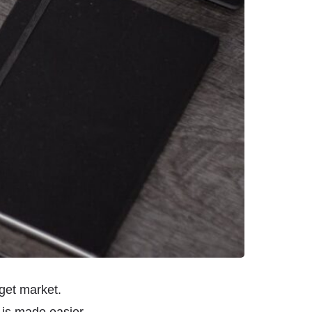
get market.