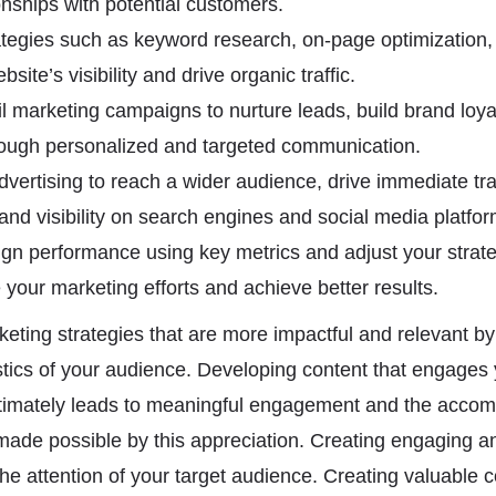
onships with potential customers.
ategies such as keyword research, on-page optimization, a
site’s visibility and drive organic traffic.
 marketing campaigns to nurture leads, build brand loyal
rough personalized and targeted communication.
vertising to reach a wider audience, drive immediate traf
and visibility on search engines and social media platfor
n performance using key metrics and adjust your strat
 your marketing efforts and achieve better results.
eting strategies that are more impactful and relevant b
stics of your audience. Developing content that engages
timately leads to meaningful engagement and the accom
made possible by this appreciation. Creating engaging a
the attention of your target audience. Creating valuable c