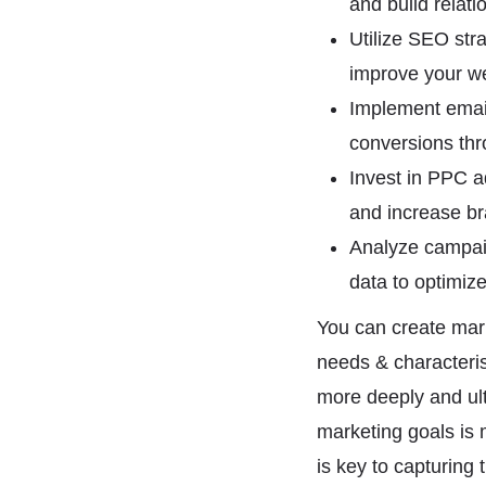
and build relati
Utilize SEO str
improve your web
Implement email
conversions th
Invest in PPC ad
and increase br
Analyze campaig
data to optimize
You can create mark
needs & characteri
more deeply and ul
marketing goals is 
is key to capturing 