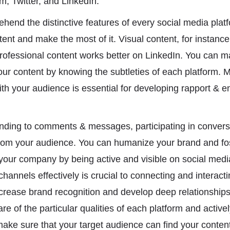
, Twitter, and LinkedIn.
prehend the distinctive features of every social media plat
ent and make the most of it. Visual content, for instance,
rofessional content works better on LinkedIn. You can 
r content by knowing the subtleties of each platform. M
ith your audience is essential for developing rapport & 
nding to comments & messages, participating in conversa
rom your audience. You can humanize your brand and fost
our company by being active and visible on social medi
hannels effectively is crucial to connecting and interacti
rease brand recognition and develop deep relationships 
re of the particular qualities of each platform and activel
ake sure that your target audience can find your conte