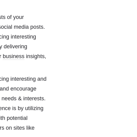
sts of your
social media posts.
ing interesting
y delivering
er
business
insights,
ing interesting and
e and encourage
 needs & interests.
nce is by utilizing
th potential
s on sites like