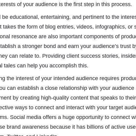
erests of your audience is the first step in this process.
be educational, entertaining, and pertinent to the intere
 takes the form of blog entries, videos, infographics, or 
ional resonance are also important components of produc
tablish a stronger bond and earn your audience’s trust b
they can relate to. Providing client success stories, insid
al tales can help you accomplish this.
g the interest of your intended audience requires produc
You can establish a close relationship with your audienc
nt by creating high-quality content that speaks to their
ctive ways to connect and interact with your target audie
rms. Social media offers a huge opportunity to connect wi
e brand awareness because it has billions of active user