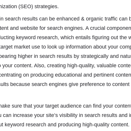
ization (SEO) strategies.
ty in search results can be enhanced & organic traffic can b
tent and website for search engines. A crucial componen
ducting keyword research, which entails figuring out the
 target market use to look up information about your com
aring higher in search results by strategically and natur
your content. Also, creating high-quality, valuable conten
ntrating on producing educational and pertinent conten
sults because search engines give preference to content 
o make sure that your target audience can find your conte
can increase your site’s visibility in search results and
out keyword research and producing high-quality content. 