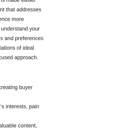
e is made easier
nt that addresses
ience more
u understand your
ons and preferences
ations of ideal
ocused approach.
creating buyer
s interests, pain
aluable content,