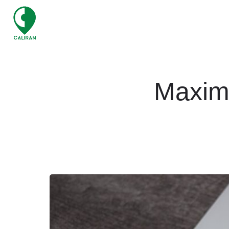
Maximi