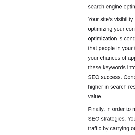
search engine optim
Your site’s visibili
optimizing your con
optimization is con
that people in your
your chances of appe
these keywords into 
SEO success. Conce
higher in search re
value.
Finally, in order t
SEO strategies. You 
traffic by carrying 