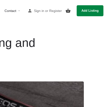
Contact
Sign in
or
Register
Add Listing
ing and