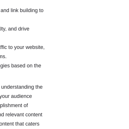
nd link building to
ty, and drive
fic to your website,
ms.
egies based on the
y understanding the
 your audience
plishment of
nd relevant content
ontent that caters