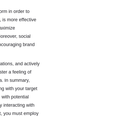
form in order to
 is more effective
maximize
oreover, social
encouraging brand
tions, and actively
er a feeling of
a. In summary,
ng with your target
with potential
y interacting with
nt, you must employ