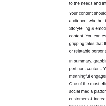
to the needs and int
Your content should 
audience, whether it
Storytelling & emot
content. You can es
gripping tales that 
or relatable person
In summary, grabbin
pertinent content. 
meaningful engageme
One of the most effe
social media platfo
customers & increas