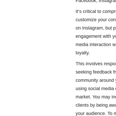
Facebook, Instagram
It’s critical to com
customize your cont
on Instagram, but p
engagement with you
media interaction w
loyalty.
This involves respo
seeking feedback f
community around y
using social media c
market. You may inc
clients by being awa
your audience. To m