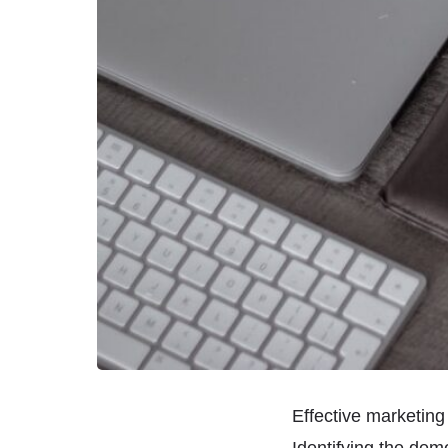
Effective marketing