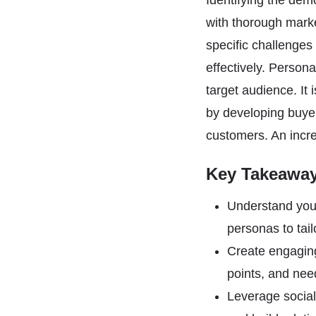
Identifying the dem
with thorough mark
specific challenges
effectively. Person
target audience. It 
by developing buyer
customers. An incr
Key Takeawa
Understand your
personas to tai
Create engaging
points, and nee
Leverage social