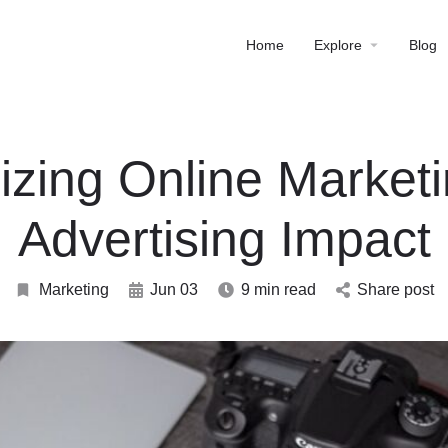
Home
Explore
Blog
zing Online Market
Advertising Impact
Marketing
Jun 03
9 min read
Share post