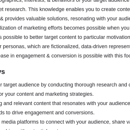
ographics, interests, & behaviors of your target audienc
et research. This knowledge enables you to create conte
 & provides valuable solutions, resonating with your aud
alization of marketing efforts becomes possible when yo
is possible to better target content to particular motivati
 personas, which are fictionalized, data-driven represent
ease in engagement & conversion is possible with this f
ys
 target audience by conducting thorough research and 
lor your content and marketing strategies.
 and relevant content that resonates with your audience’
ds to drive engagement and conversions.
 media platforms to connect with your audience, share v