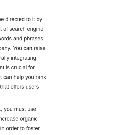
e directed to it by
t of search engine
 words and phrases
pany. You can raise
ally integrating
t is crucial for
t can help you rank
that offers users
nt, you must use
 increase organic
In order to foster