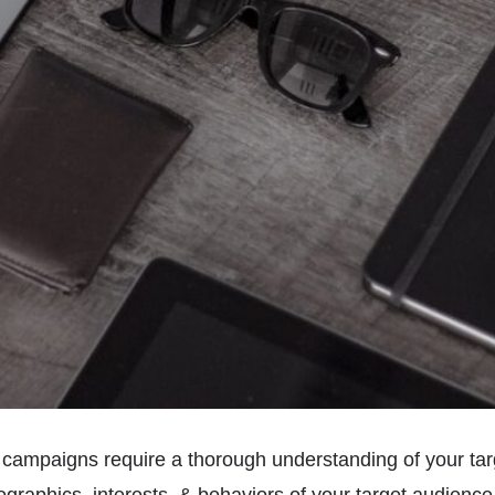
 campaigns require a thorough understanding of your tar