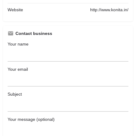
Website
http://www.konita.in/
Contact business
Your name
Your email
Subject
Your message (optional)