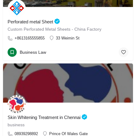
Perforated metal Sheet
Custom Perforated Metal Sheets - China Factory
+8613165555855
33 Weimin St
Business Law
Skin Whitening Treatment in Chennai
business
08939298892
Prince Of Wales Gate