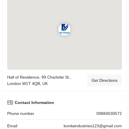
Hall of Residence, 99 Charlotte St.,
Get Directions
London W1T 4QB, UK
Contact Information
Phone number
09884030572
Email
konitaindustries123@gmail.com