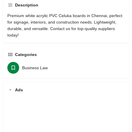
Description
Premium white acrylic PVC Celuka boards in Chennai, perfect
for signage, interiors, and construction needs. Lightweight,
durable, and versatile. Contact us for top-quality suppliers
today!
Categories
Business Law
Ads