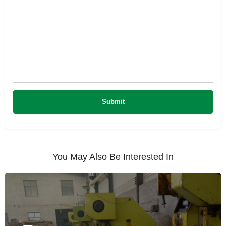
You May Also Be Interested In