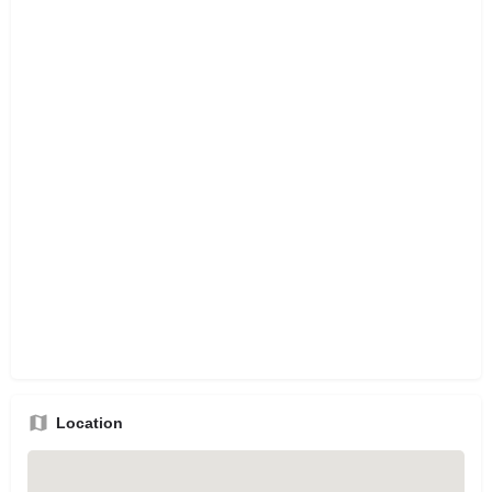
Location