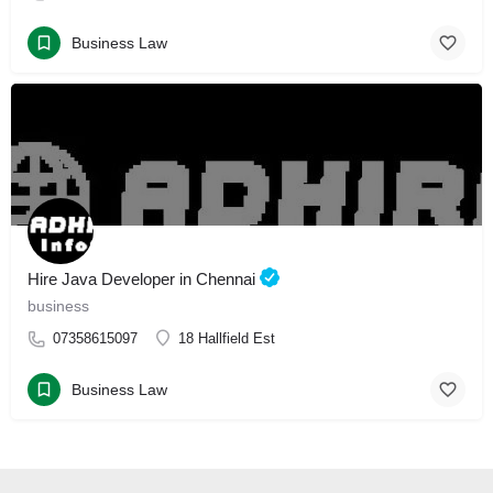
Business Law
Hire Java Developer in Chennai
business
07358615097
18 Hallfield Est
Business Law