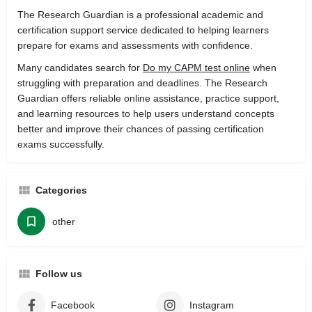
The Research Guardian is a professional academic and
certification support service dedicated to helping learners
prepare for exams and assessments with confidence.
Many candidates search for
Do my CAPM test online
when
struggling with preparation and deadlines. The Research
Guardian offers reliable online assistance, practice support,
and learning resources to help users understand concepts
better and improve their chances of passing certification
exams successfully.
Categories
other
Follow us
Facebook
Instagram