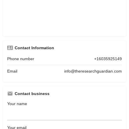
Contact Information
Phone number
+16035925149
Email
info@theresearchguardian.com
Contact business
Your name
Your email