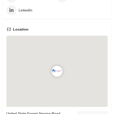
LinkedIn
Location
United State Forest Service Road