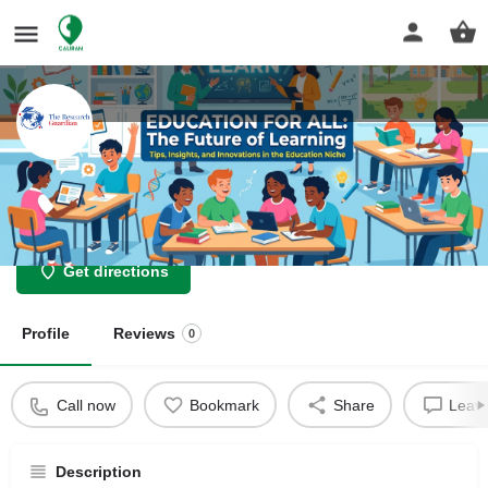
The Research Guardian
Nothing is Impossible
Get directions
Profile
Reviews
0
Call now
Bookmark
Share
Leave
Description