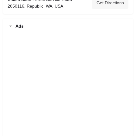
Get Directions
2050116, Republic, WA, USA
Ads