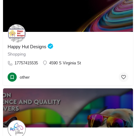
Happy Hut Designs
Shopping
17757415535
4590 S Virginia St
other