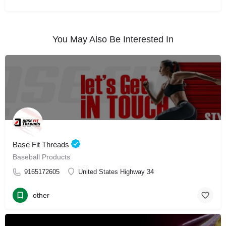
You May Also Be Interested In
Base Fit Threads
Baseball Products
9165172605
United States Highway 34
other