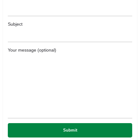
Subject
Your message (optional)