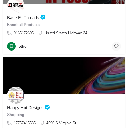
Base Fit Threads
Baseball Products
9165172605
United States Highway 34
other
Happy Hut Designs
Shopping
17757415535
4590 S Virginia St