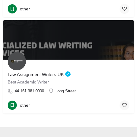
other
Law Assignment Writers UK
Best Academic Writer
44 161 381 0000
Long Street
other