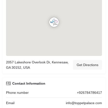
2057 Lakeshore Overlook Dr, Kennesaw,
Get Directions
GA 30152, USA
Contact Information
Phone number
+926784786417
Email
info@toppetpalace.com