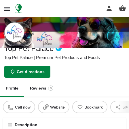
Top Pet Palace
Top Pet Palace | Premium Pet Products and Foods
Get directions
Profile
Reviews
0
Call now
Website
Bookmark
Sha
Description