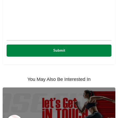
You May Also Be Interested In