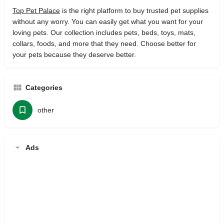
Top Pet Palace
is the right platform to buy trusted pet supplies
without any worry. You can easily get what you want for your
loving pets. Our collection includes pets, beds, toys, mats,
collars, foods, and more that they need. Choose better for
your pets because they deserve better.
Categories
other
Ads