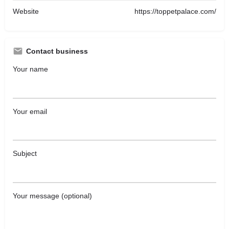
Website
https://toppetpalace.com/
Contact business
Your name
Your email
Subject
Your message (optional)