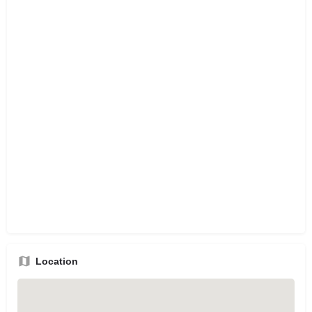
Location