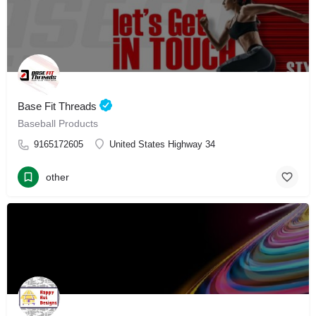
Base Fit Threads
Baseball Products
9165172605
United States Highway 34
other