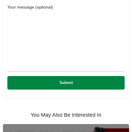
Your message (optional)
You May Also Be Interested In