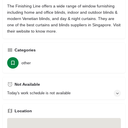
The Finishing Line offers a wide range of window furnishing
including home and office blinds, indoor and outdoor blinds &
modern Venetian blinds, and day & night curtains. They are
one of the best curtains and blinds suppliers in Singapore. Visit
their website to know more.
Categories
other
Not Available
Today's work schedule is not available
Location