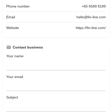
Phone number
+65 6589 8189
Email
hello@fin-line.com
Website
https://fin-line.com/
Contact business
Your name
Your email
Subject