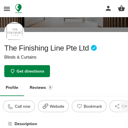
The Finishing Line Pte Ltd
Blinds & Curtains
Get directions
Profile
Reviews
0
Call now
Website
Bookmark
Sha
Description