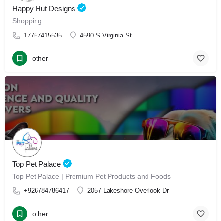
Happy Hut Designs
Shopping
17757415535
4590 S Virginia St
other
Top Pet Palace
Top Pet Palace | Premium Pet Products and Foods
+926784786417
2057 Lakeshore Overlook Dr
other