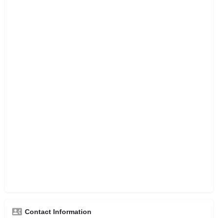
Contact Information