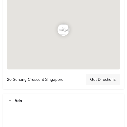
20 Senang Crescent Singapore
Get Directions
Ads