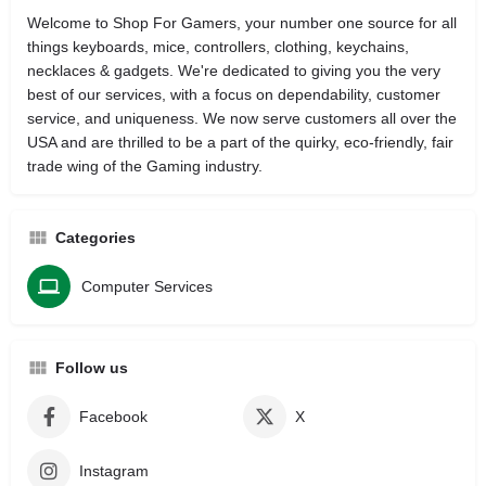
Welcome to Shop For Gamers, your number one source for all
things keyboards, mice, controllers, clothing, keychains,
necklaces & gadgets. We're dedicated to giving you the very
best of our services, with a focus on dependability, customer
service, and uniqueness. We now serve customers all over the
USA and are thrilled to be a part of the quirky, eco-friendly, fair
trade wing of the Gaming industry.
Categories
Computer Services
Follow us
Facebook
X
Instagram