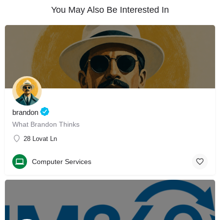
You May Also Be Interested In
brandon
What Brandon Thinks
28 Lovat Ln
Computer Services