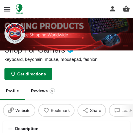
Shop For Gamers
keyboard, keychain, mouse, mousepad, fashion
Get directions
Profile
Reviews
0
Website
Bookmark
Share
Leave
Description