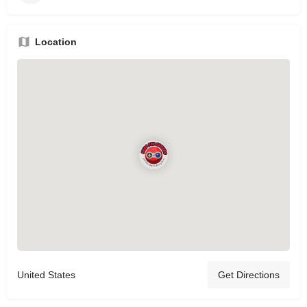
Location
United States
Get Directions