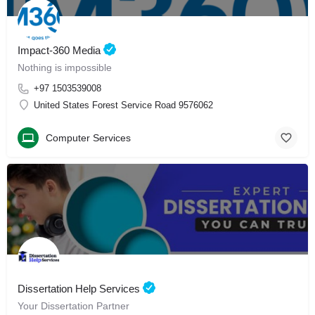
Impact-360 Media
Nothing is impossible
+97 1503539008
United States Forest Service Road 9576062
Computer Services
Dissertation Help Services
Your Dissertation Partner