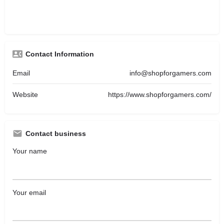
Contact Information
Email
info@shopforgamers.com
Website
https://www.shopforgamers.com/
Contact business
Your name
Your email