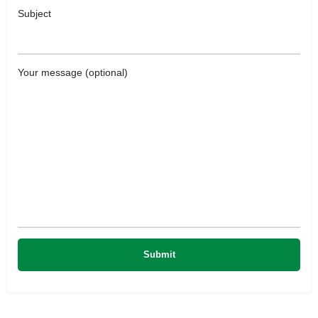
Subject
Your message (optional)