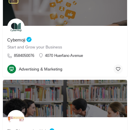
Cybemoji
Start and Grow your Business
8584050076
4070 Huerfano Avenue
Advertising & Marketing