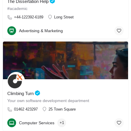
The Dissertation Help
#academic
+44-122392-6189
Long Street
Advertising & Marketing
Climbing Turn
Your own software development department
01462 423297
25 Town Square
Computer Services
+1