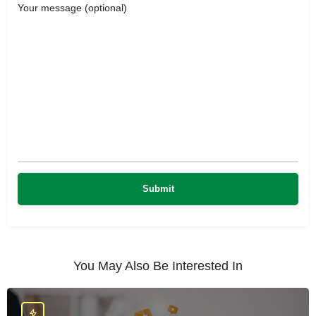
Your message (optional)
You May Also Be Interested In