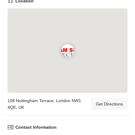
Location
108 Nottingham Terrace, London NW1
Get Directions
4QE, UK
Contact Information