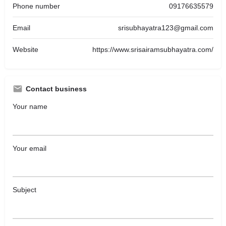
Phone number
09176635579
Email
srisubhayatra123@gmail.com
Website
https://www.srisairamsubhayatra.com/
Contact business
Your name
Your email
Subject