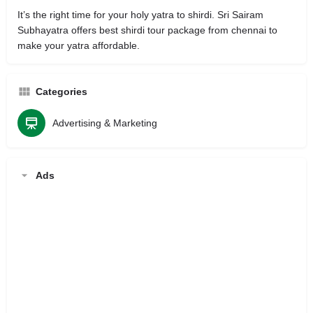
It’s the right time for your holy yatra to shirdi. Sri Sairam
Subhayatra offers best shirdi tour package from chennai to
make your yatra affordable.
Categories
Advertising & Marketing
Ads