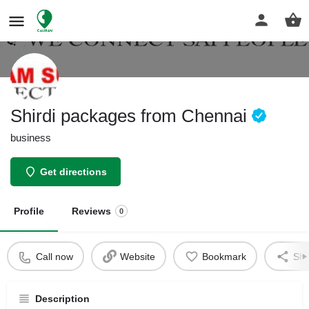
Shirdi packages from Chennai
business
Get directions
Profile
Reviews
0
Call now
Website
Bookmark
Sha
Description