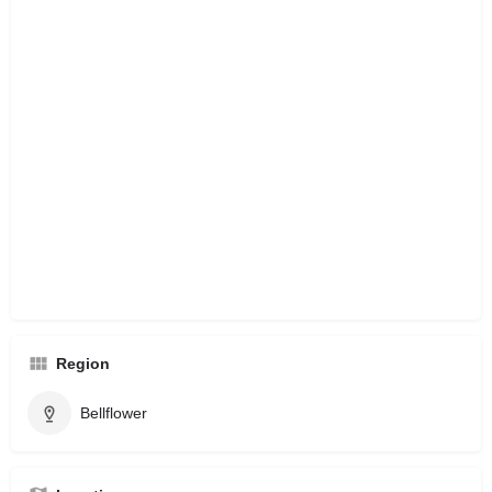
Region
Bellflower