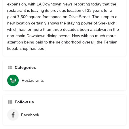
expansion, with LA Downtown News reporting today that the
restaurant is leaving its previous location of 33 years for a
giant 7,500 square foot space on Olive Street. The jump to a
new location certainly shows the staying power of Shekarchi,
which has for more than three decades been a stalwart in the
non-chain Downtown dining scene. Now with so much more
attention being paid to the neighborhood overall, the Persian
kebab shop has bee
Categories
Restaurants
Follow us
Facebook