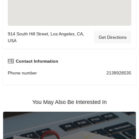
914 South Hill Street, Los Angeles, CA,
Get Directions
USA
Contact Information
Phone number
2138928535
You May Also Be Interested In