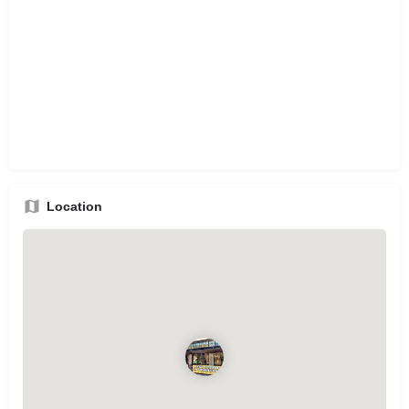
Location