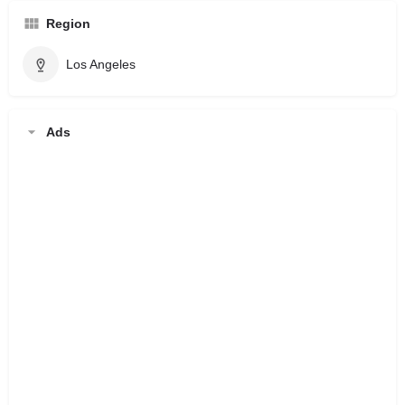
Region
Los Angeles
Ads