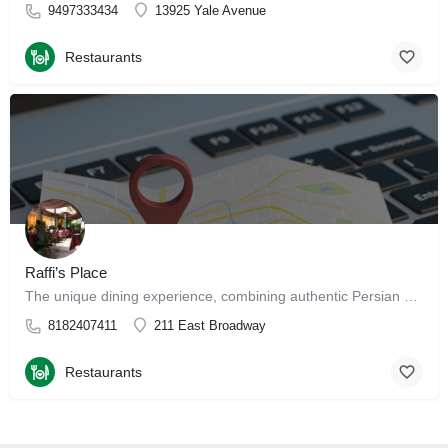
9497333434
13925 Yale Avenue
Restaurants
Raffi’s Place
The unique dining experience, combining authentic Persian and Middle Eastern cuisine with a beautiful…
8182407411
211 East Broadway
Restaurants