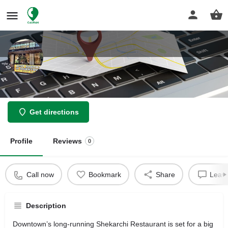
Shekarchi Restaurant
Get directions
Profile
Reviews
0
Call now
Bookmark
Share
Leave
Description
Downtown’s long-running Shekarchi Restaurant is set for a big