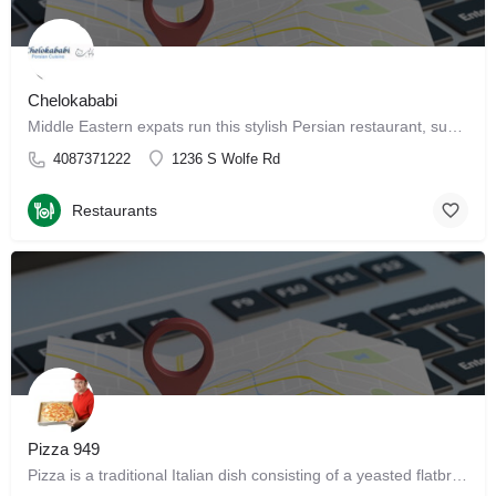
Chelokababi
Middle Eastern expats run this stylish Persian restaurant, supplying patrons with traditional fare. Get…
4087371222
1236 S Wolfe Rd
Restaurants
Pizza 949
Pizza is a traditional Italian dish consisting of a yeasted flatbread typically topped with tomato sauce and…