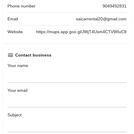
Phone number
9049492831
Email
saicarrental20@gmail.com
Website
https://maps.app.goo.gl/JWjT4Usm4CTV9RuC8
Contact business
Your name
Your email
Subject