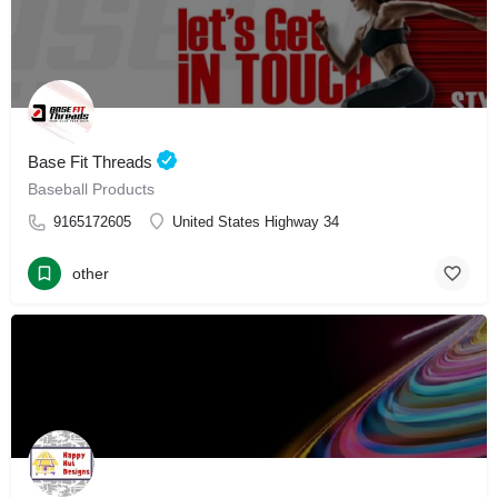
Base Fit Threads
Baseball Products
9165172605
United States Highway 34
other