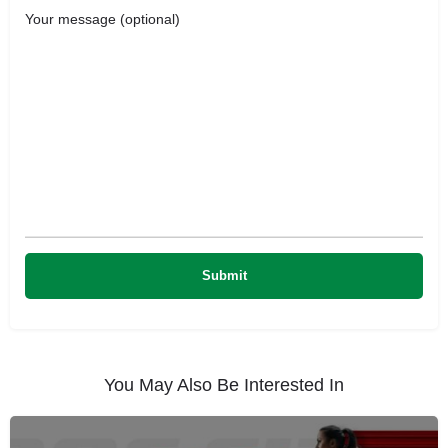
Your message (optional)
You May Also Be Interested In