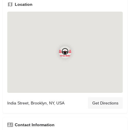
Location
India Street, Brooklyn, NY, USA
Get Directions
Contact Information