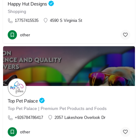
Happy Hut Designs
Shopping
17757415535
4590 S Virginia St
other
Top Pet Palace
Top Pet Palace | Premium Pet Products and Foods
+926784786417
2057 Lakeshore Overlook Dr
other