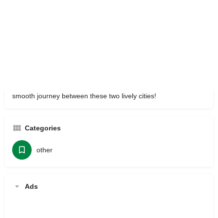
Traveling between Mumbai and Pune is easy with Sai Car
Rental Services. We offer a variety of cars, from budget-
friendly hatchbacks to comfortable SUVs.We prioritize your
safety and cleanliness, ensuring that every ride is not just a trip
but a pleasant experience. Plus, our prices are fair and clear,
with no hidden fees.
Choose Sai Car Rental for dependable
Taxi rental in pune
and make your travel enjoyable. Book your taxi today for a
smooth journey between these two lively cities!
Categories
other
Ads