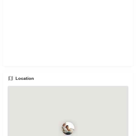
Location