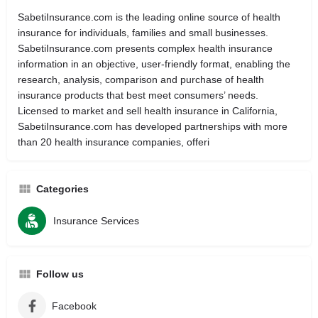
SabetiInsurance.com is the leading online source of health
insurance for individuals, families and small businesses.
SabetiInsurance.com presents complex health insurance
information in an objective, user-friendly format, enabling the
research, analysis, comparison and purchase of health
insurance products that best meet consumers’ needs.
Licensed to market and sell health insurance in California,
SabetiInsurance.com has developed partnerships with more
than 20 health insurance companies, offeri
Categories
Insurance Services
Follow us
Facebook