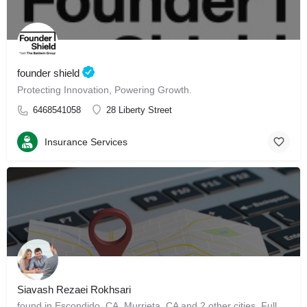
founder shield
Protecting Innovation, Powering Growth.
6468541058
28 Liberty Street
Insurance Services
Siavash Rezaei Rokhsari
found in Escondido, CA, Murrieta, CA and 2 other cities. Full Background Report (Sponsored by…