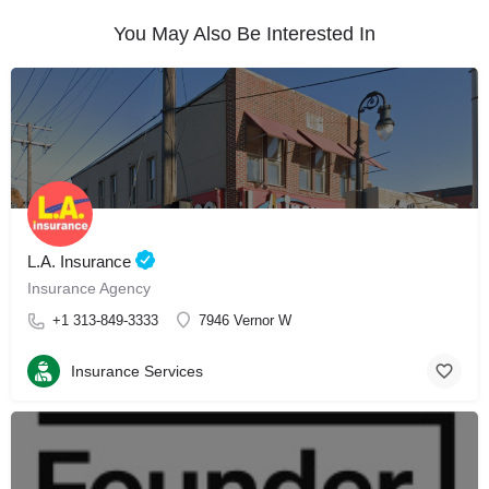
You May Also Be Interested In
L.A. Insurance
Insurance Agency
+1 313-849-3333
7946 Vernor W
Insurance Services