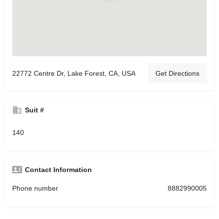
22772 Centre Dr, Lake Forest, CA, USA
Get Directions
Suit #
140
Contact Information
Phone number
8882990005