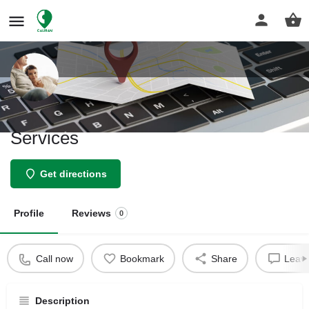
Sabeti Insurance & Investment
Services
Get directions
Profile
Reviews
0
Call now
Bookmark
Share
Leave
Description