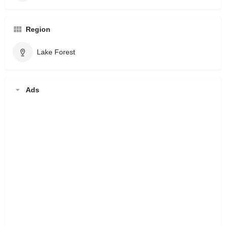
Region
Lake Forest
Ads