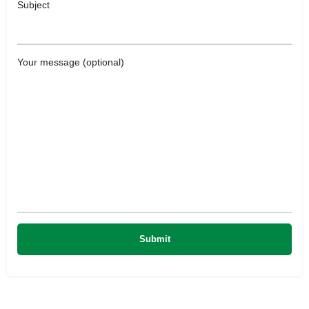
Subject
Your message (optional)