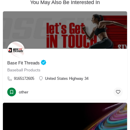
You May Also Be Interested In
Base Fit Threads
Baseball Products
9165172605
United States Highway 34
other