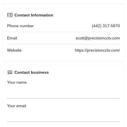
Contact Information
Phone number
(442) 317-5870
Email
scott@precisioncctv.com
Website
https://precisioncctv.com/
Contact business
Your name
Your email