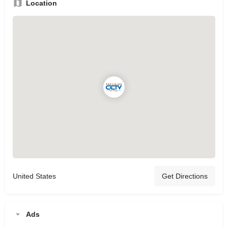
Location
United States
Get Directions
Ads