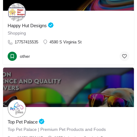
Happy Hut Designs
Shopping
17757415535
4590 S Virginia St
other
Top Pet Palace
Top Pet Palace | Premium Pet Products and Foods