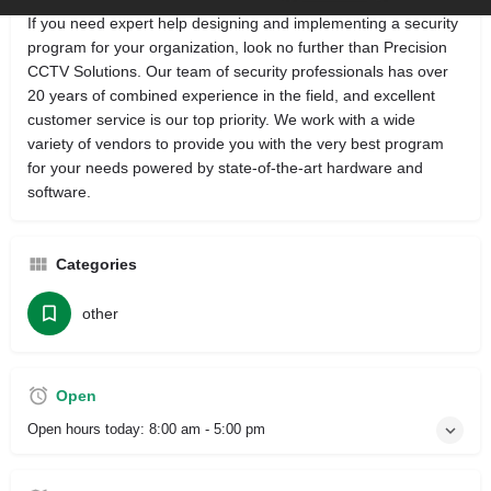
If you need expert help designing and implementing a security
program for your organization, look no further than Precision
CCTV Solutions. Our team of security professionals has over
20 years of combined experience in the field, and excellent
customer service is our top priority. We work with a wide
variety of vendors to provide you with the very best program
for your needs powered by state-of-the-art hardware and
software.
Categories
other
Open
Open hours today:
8:00 am - 5:00 pm