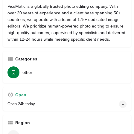
PicsMatic is a globally trusted photo editing company. With
over 20 years of experience and a client base spanning 50+
countries, we operate with a team of 175+ dedicated image
editors. We prioritize human-powered photo editing to ensure
high-quality outcomes, supervised by specialists and delivered
within 12-24 hours while meeting specific client needs.
Categories
other
Open
Open 24h today
Region