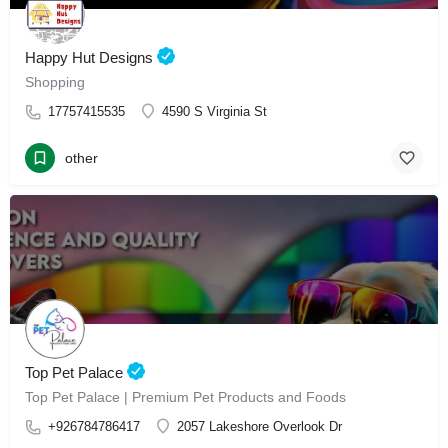
Happy Hut Designs
Shopping
17757415535
4590 S Virginia St
other
Top Pet Palace
Top Pet Palace | Premium Pet Products and Foods
+926784786417
2057 Lakeshore Overlook Dr