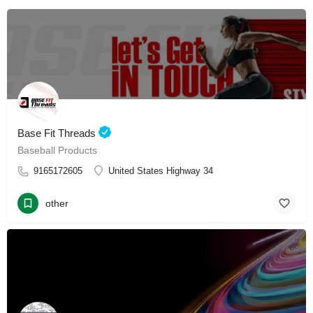
Base Fit Threads
Baseball Products
9165172605
United States Highway 34
other