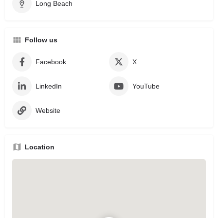
Long Beach
Follow us
Facebook
X
LinkedIn
YouTube
Website
Location