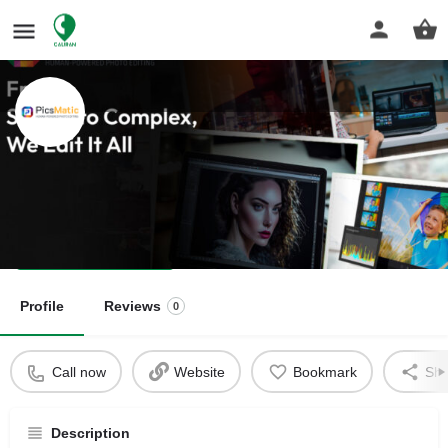
PicsMatic
Human-Powered Photo Editing
Get directions
Profile
Reviews
0
Call now
Website
Bookmark
Sha
Description