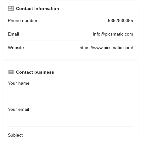
Contact Information
Phone number
5852830055
Email
info@picsmatic.com
Website
https://www.picsmatic.com/
Contact business
Your name
Your email
Subject