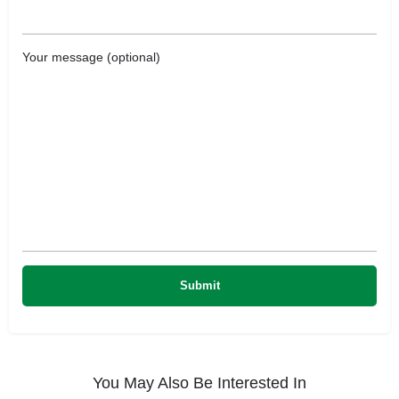
Your message (optional)
You May Also Be Interested In