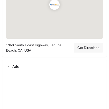
1968 South Coast Highway, Laguna
Get Directions
Beach, CA, USA
Ads