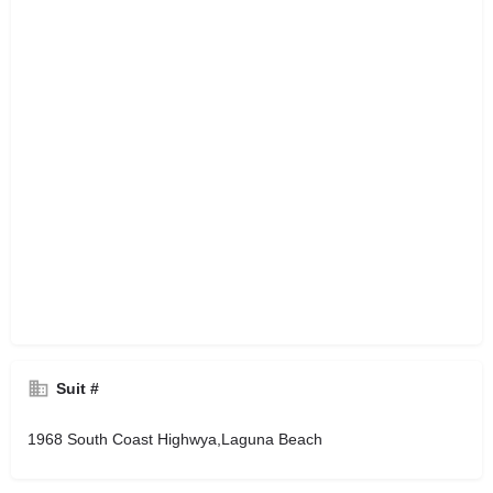
Suit #
1968 South Coast Highwya,Laguna Beach