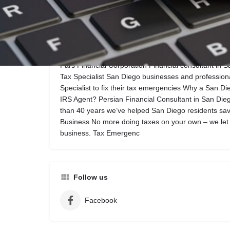
Call now
Website
Description
Pars Financial Corporation Financial consultant in 
Tax Specialist San Diego businesses and profession
Specialist to fix their tax emergencies Why a San Di
IRS Agent? Persian Financial Consultant in San Die
than 40 years we’ve helped San Diego residents sav
Business No more doing taxes on your own – we let
business. Tax Emergenc
Follow us
Facebook