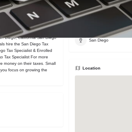
Bookmark
Share
Leave a review
Region
San Diego, California San Diego
San Diego
als hire the San Diego Tax
ego Tax Specialist & Enrolled
go Tax Specialist For more
e money on their taxes. Small
Location
 you focus on growing the