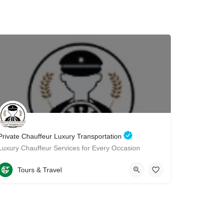
Private Chauffeur Luxury Transportation
Luxury Chauffeur Services for Every Occasion
15512629372
2096 Coney Island Avenue
Tours & Travel