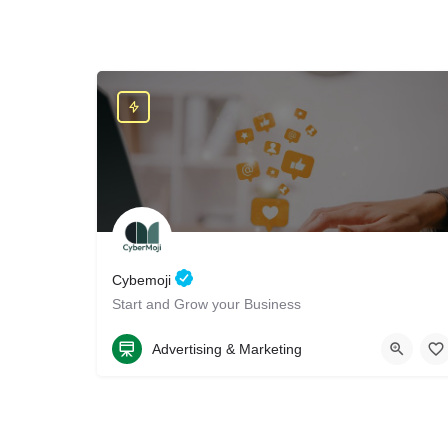
Cybemoji
Start and Grow your Business
8584050076
4070 Huerfano Avenue
Advertising & Marketing