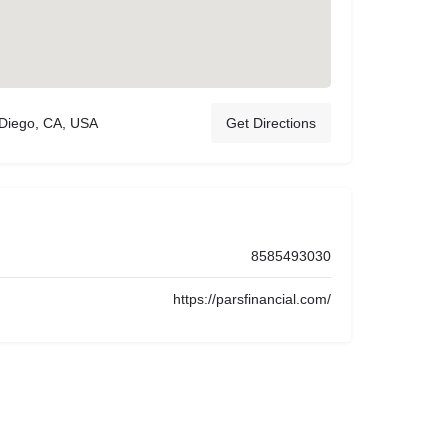
 Diego, CA, USA
Get Directions
8585493030
https://parsfinancial.com/