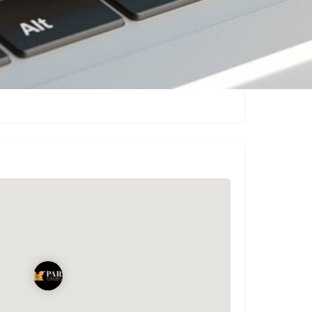
Claim listing
Report