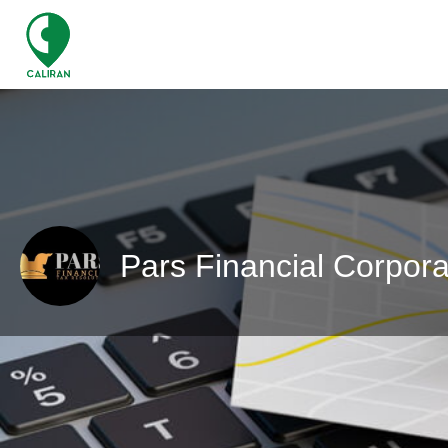
Pars Financial Corpora