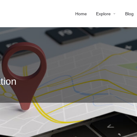
Home
Explore
Blog
tion
Profile
Reviews
0