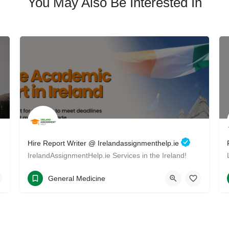
You May Also Be Interested In
Hire Report Writer @ Irelandassignmenthelp.ie
IrelandAssignmentHelp.ie Services in the Ireland!
+35314402577
Ireland Drive
General Medicine