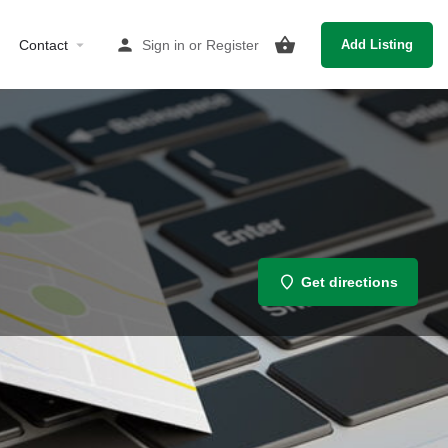
Contact
Sign in
or
Register
Add Listing
Get directions