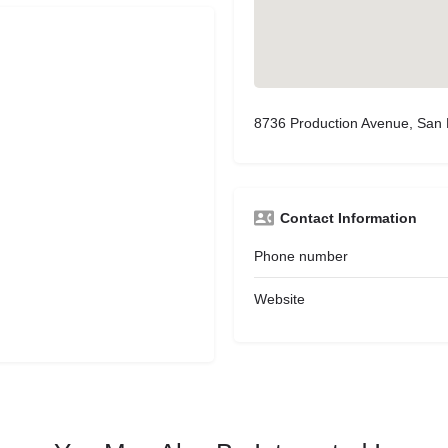
8736 Production Avenue, San
Contact Information
Phone number
Website