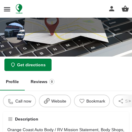
Orange Coast Auto Body / RV
Get directions
Profile
Reviews
0
Call now
Website
Bookmark
Sha
Description
Orange Coast Auto Body / RV Mission Statement, Body Shops,