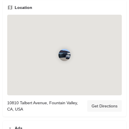
Location
10810 Talbert Avenue, Fountain Valley,
Get Directions
CA, USA
Ads