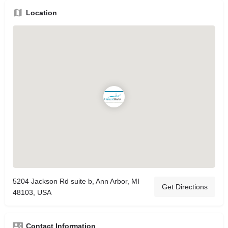
Location
5204 Jackson Rd suite b, Ann Arbor, MI
Get Directions
48103, USA
Contact Information