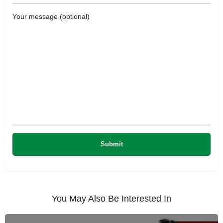
Your message (optional)
You May Also Be Interested In