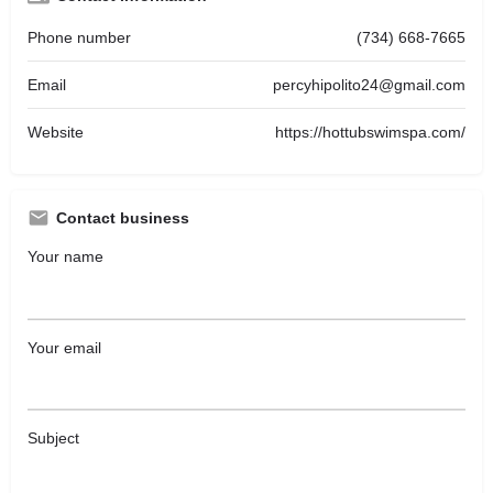
Phone number
(734) 668-7665
Email
percyhipolito24@gmail.com
Website
https://hottubswimspa.com/
Contact business
Your name
Your email
Subject