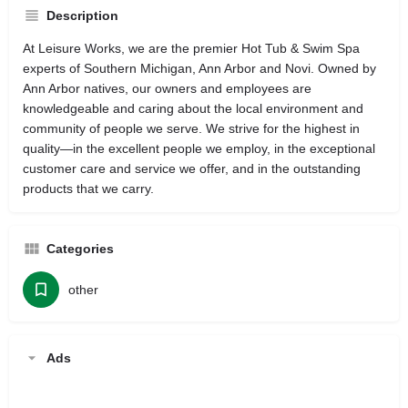
Description
At Leisure Works, we are the premier Hot Tub & Swim Spa
experts of Southern Michigan, Ann Arbor and Novi. Owned by
Ann Arbor natives, our owners and employees are
knowledgeable and caring about the local environment and
community of people we serve. We strive for the highest in
quality—in the excellent people we employ, in the exceptional
customer care and service we offer, and in the outstanding
products that we carry.
Categories
other
Ads