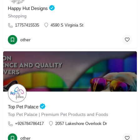
Happy Hut Designs
Shopping
17757415535
4590 S Virginia St
other
Top Pet Palace
Top Pet Palace | Premium Pet Products and Foods
+926784786417
2057 Lakeshore Overlook Dr
other