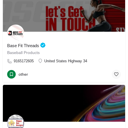
Base Fit Threads
Baseball Products
9165172605
United States Highway 34
other