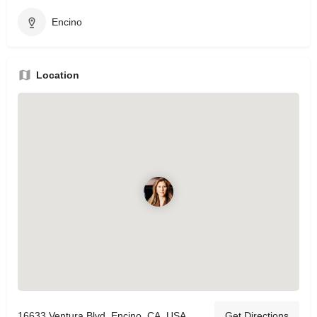
Encino
Location
16633 Ventura Blvd, Encino, CA, USA
Get Directions