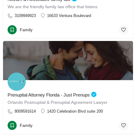
We are the friendly family law office that listens
3109949923
16633 Ventura Boulevard
Family
Prenuptial Attorney Florida - Just Prenups
Orlando Postnuptial & Prenuptial Agreement Lawyer
8009591614
1420 Celebration Blvd suite 200
Family