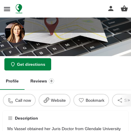
Law Offices of Matin Vasel
Get directions
Profile
Reviews
0
Call now
Website
Bookmark
Sha
Description
Ms Vassel obtained her Juris Doctor from Glendale University