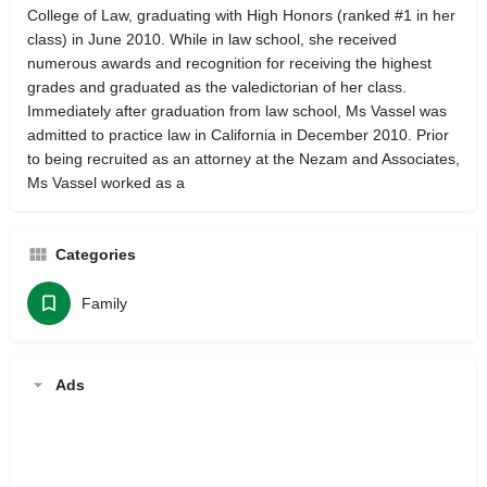
College of Law, graduating with High Honors (ranked #1 in her
class) in June 2010. While in law school, she received
numerous awards and recognition for receiving the highest
grades and graduated as the valedictorian of her class.
Immediately after graduation from law school, Ms Vassel was
admitted to practice law in California in December 2010. Prior
to being recruited as an attorney at the Nezam and Associates,
Ms Vassel worked as a
Categories
Family
Ads