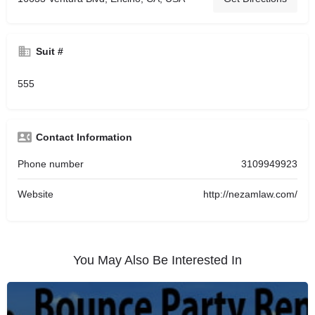
Suit #
555
Contact Information
Phone number
3109949923
Website
http://nezamlaw.com/
You May Also Be Interested In