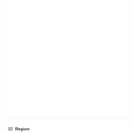
Region