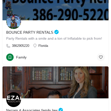
BOUNCE PARTY RENTALS
Party Rentals with a smile and a ton of Inflatable to pick from!
3862905220
Florida
Family
Nezam & Associates family law