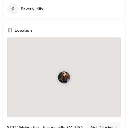
Beverly Hills
Location
9107 Wilshire Blvd, Beverly Hills, CA, USA
Get Directions