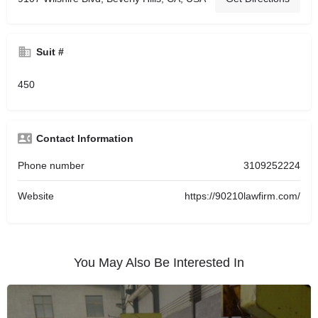
Suit #
450
Contact Information
Phone number
3109252224
Website
https://90210lawfirm.com/
You May Also Be Interested In