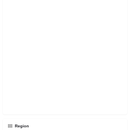
Region