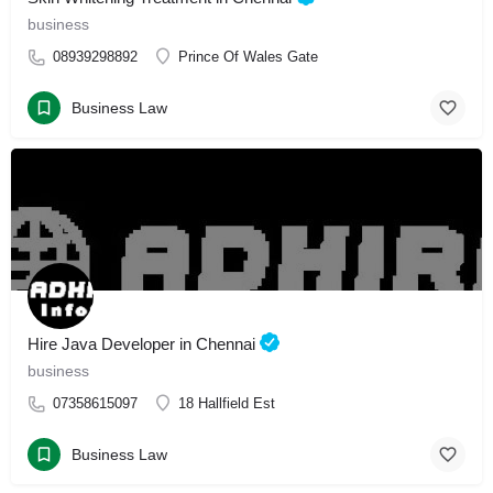
business
08939298892
Prince Of Wales Gate
Business Law
Hire Java Developer in Chennai
business
07358615097
18 Hallfield Est
Business Law