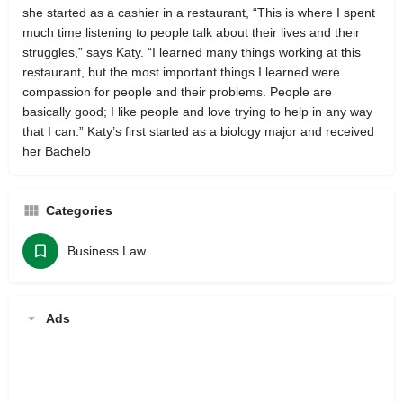
she started as a cashier in a restaurant, “This is where I spent
much time listening to people talk about their lives and their
struggles,” says Katy. “I learned many things working at this
restaurant, but the most important things I learned were
compassion for people and their problems. People are
basically good; I like people and love trying to help in any way
that I can.” Katy’s first started as a biology major and received
her Bachelo
Categories
Business Law
Ads