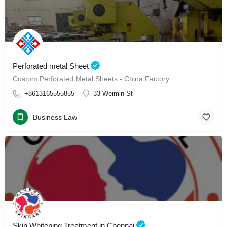
Perforated metal Sheet
Custom Perforated Metal Sheets - China Factory
+8613165555855
33 Weimin St
Business Law
Skin Whitening Treatment in Chennai