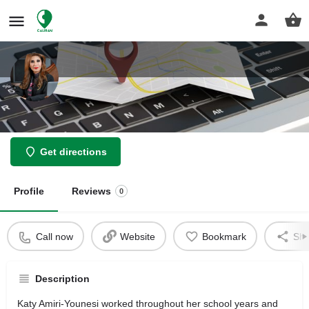
Law Offices Of Katy Amiri Younesi
Get directions
Profile
Reviews
0
Call now
Website
Bookmark
Sha
Description
Katy Amiri-Younesi worked throughout her school years and