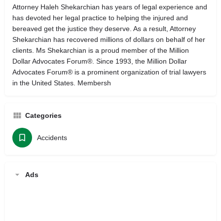
Attorney Haleh Shekarchian has years of legal experience and
has devoted her legal practice to helping the injured and
bereaved get the justice they deserve. As a result, Attorney
Shekarchian has recovered millions of dollars on behalf of her
clients. Ms Shekarchian is a proud member of the Million
Dollar Advocates Forum®. Since 1993, the Million Dollar
Advocates Forum® is a prominent organization of trial lawyers
in the United States. Membersh
Categories
Accidents
Ads