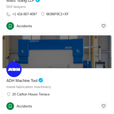
Mass Tsang LLP
DUI lawyers
+1 416-907-4097
963MF9C2+XF
Accidents
ADH Machine Tool
metal fabrication machinery
20 Carlton House Terrace
Accidents