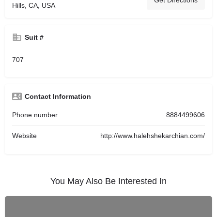
Get Directions
Hills, CA, USA
Suit #
707
Contact Information
Phone number
8884499606
Website
http://www.halehshekarchian.com/
You May Also Be Interested In