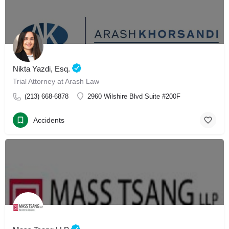
Nikta Yazdi, Esq.
Trial Attorney at Arash Law
(213) 668-6878
2960 Wilshire Blvd Suite #200F
Accidents