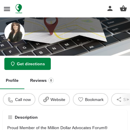
law offices of Haleh Shekarchian
Get directions
Profile
Reviews
0
Call now
Website
Bookmark
Sha
Description
Proud Member of the Million Dollar Advocates Forum®