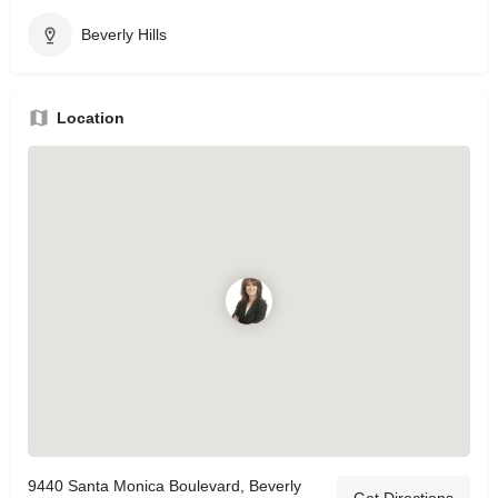
Beverly Hills
Location
9440 Santa Monica Boulevard, Beverly