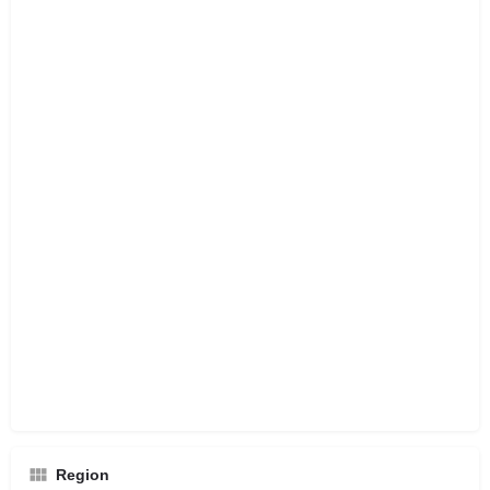
Region