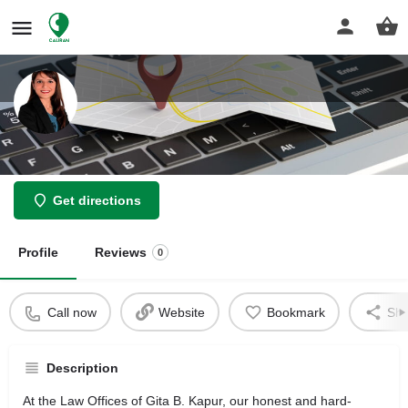
Law Offices Of Gita B Kapur
Get directions
Profile
Reviews
0
Call now
Website
Bookmark
Sha
Description
At the Law Offices of Gita B. Kapur, our honest and hard-