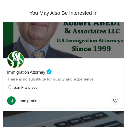
You May Also Be Interested In
Immigration Attorney
There is no substitute for quality and experience
San Francisco
Immigration