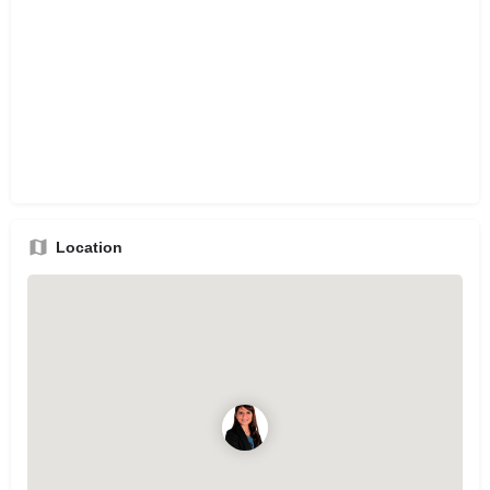
Location