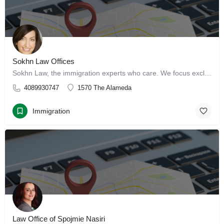
Sokhn Law Offices
Sokhn Law, the immigration experts who care. We focus exclusively on immigration law, serving clients in San…
4089930747
1570 The Alameda
Immigration
Law Office of Spojmie Nasiri