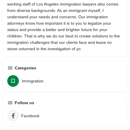
working staff of Los Angeles immigration lawyers also comes
from diverse backgrounds. As an immigrant myself, I
understand your needs and concerns. Our immigration
attorneys know how important it is to you to legalize your
status and provide a better and brighter future for your
children. That is why we do our best to create solutions to the
immigration challenges that our clients face and leave no
stone unturned in the investigation of yo
Categories
Immigration
Follow us
Facebook