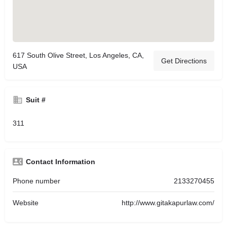
617 South Olive Street, Los Angeles, CA,
Get Directions
USA
Suit #
311
Contact Information
Phone number
2133270455
Website
http://www.gitakapurlaw.com/