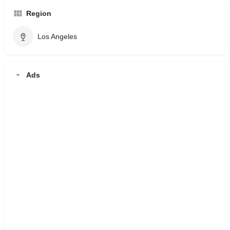
Region
Los Angeles
Ads