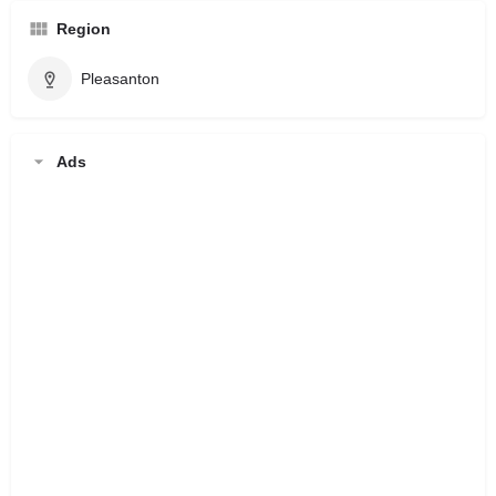
Region
Pleasanton
Ads