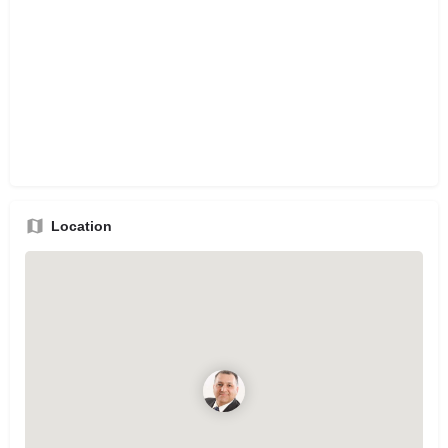
Location