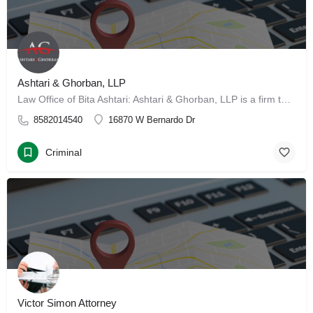
Ashtari & Ghorban, LLP
Law Office of Bita Ashtari: Ashtari & Ghorban, LLP is a firm that reflects the “American Dream.” We are…
8582014540
16870 W Bernardo Dr
Criminal
Victor Simon Attorney