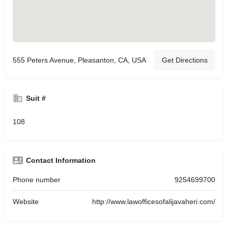
555 Peters Avenue, Pleasanton, CA, USA
Get Directions
Suit #
108
Contact Information
Phone number
9254699700
Website
http://www.lawofficesofalijavaheri.com/