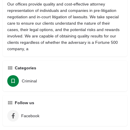
Our offices provide quality and cost-effective attorney
representation of individuals and companies in pre-litigation
negotiation and in-court litigation of lawsuits. We take special
care to ensure our clients understand the nature of their
cases, their legal options, and the potential risks and rewards
involved. We are capable of obtaining quality results for our
clients regardless of whether the adversary is a Fortune 500
company, a
Categories
Criminal
Follow us
Facebook