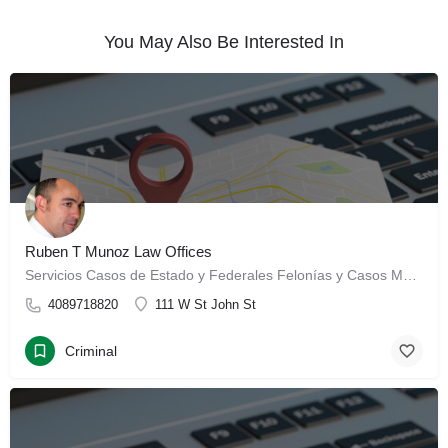
You May Also Be Interested In
Ruben T Munoz Law Offices
Servicios Casos de Estado y Federales Felonías y Casos Menores Posesión, Venta y Laboratorios de…
4089718820
111 W St John St
Criminal