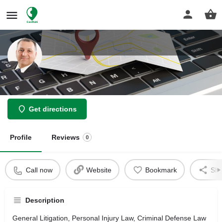
Law Offices of Ali Javaheri
Get directions
Profile
Reviews
0
Call now
Website
Bookmark
Sha
Description
General Litigation, Personal Injury Law, Criminal Defense Law