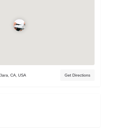
Clara, CA, USA
Get Directions