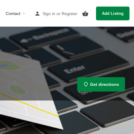
Contact
Sign in
or
Register
Add Listing
Get directions