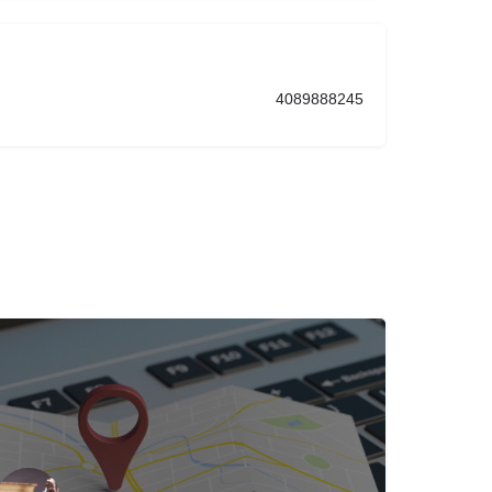
4089888245