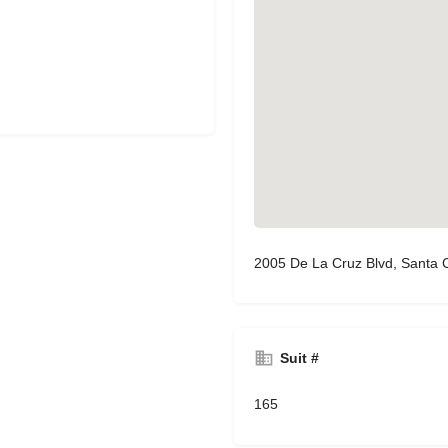
2005 De La Cruz Blvd, Santa 
Suit #
165