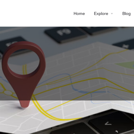
Home
Explore
Blog
Profile
Reviews
0