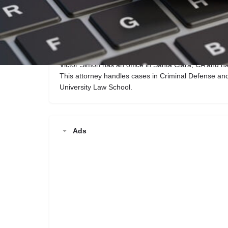
Call now
Description
Victor Simon has an office in Santa Clara, CA and h
This attorney handles cases in Criminal Defense an
University Law School.
Ads