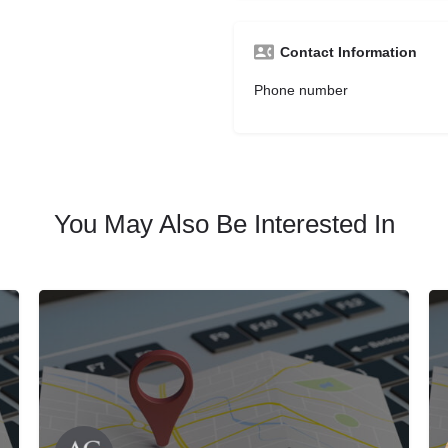
Contact Information
Phone number
You May Also Be Interested In