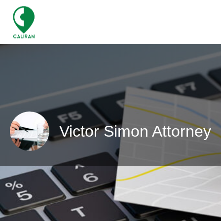
Victor Simon Attorney