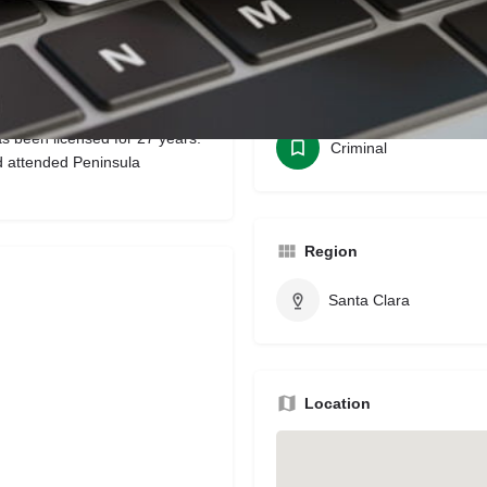
Bookmark
Share
Leave a review
Claim li
Categories
as been licensed for 27 years.
Criminal
d attended Peninsula
Region
Santa Clara
Location