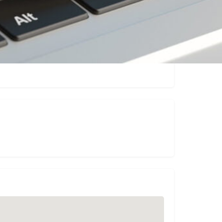
sting
Report