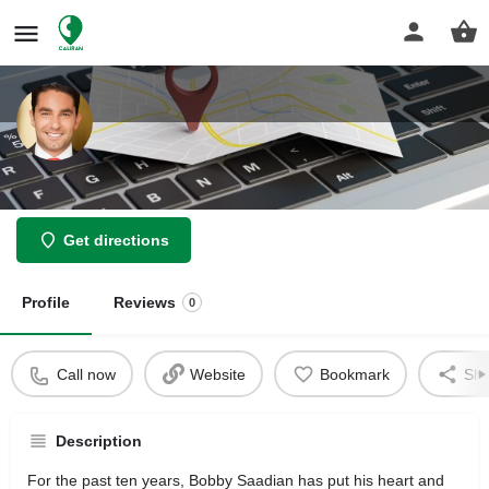
Law Office of Bobby Saadian
Get directions
Profile
Reviews
0
Call now
Website
Bookmark
Sha
Description
For the past ten years, Bobby Saadian has put his heart and