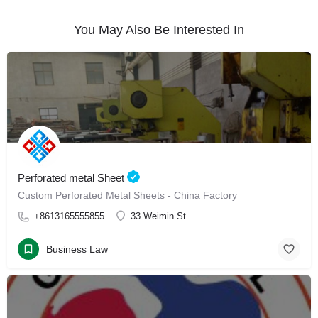
You May Also Be Interested In
Perforated metal Sheet
Custom Perforated Metal Sheets - China Factory
+8613165555855
33 Weimin St
Business Law