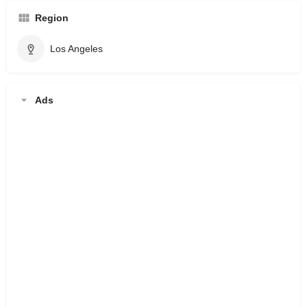
Region
Los Angeles
Ads