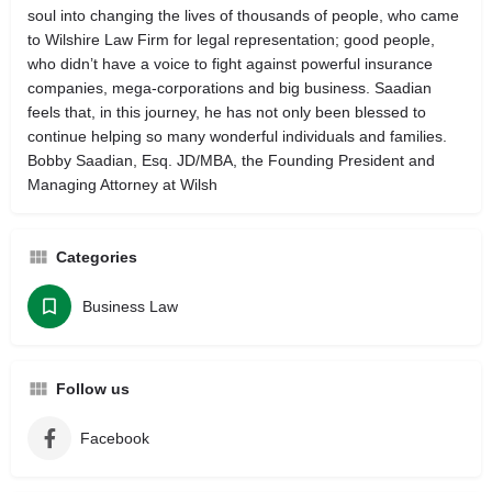
soul into changing the lives of thousands of people, who came
to Wilshire Law Firm for legal representation; good people,
who didn’t have a voice to fight against powerful insurance
companies, mega-corporations and big business. Saadian
feels that, in this journey, he has not only been blessed to
continue helping so many wonderful individuals and families.
Bobby Saadian, Esq. JD/MBA, the Founding President and
Managing Attorney at Wilsh
Categories
Business Law
Follow us
Facebook