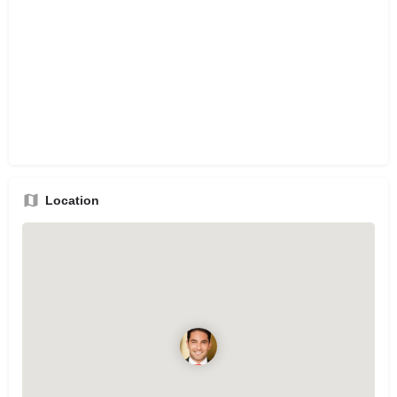
Location