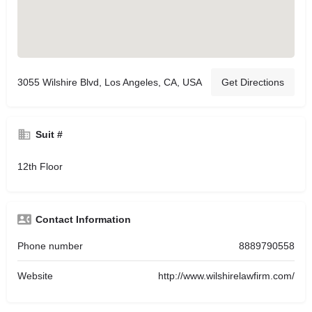
3055 Wilshire Blvd, Los Angeles, CA, USA
Get Directions
Suit #
12th Floor
Contact Information
Phone number
8889790558
Website
http://www.wilshirelawfirm.com/