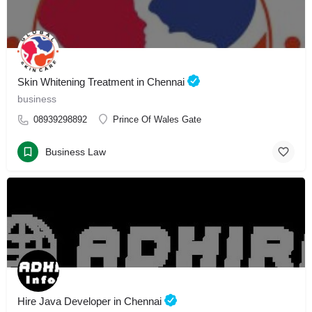
Skin Whitening Treatment in Chennai
business
08939298892
Prince Of Wales Gate
Business Law
Hire Java Developer in Chennai