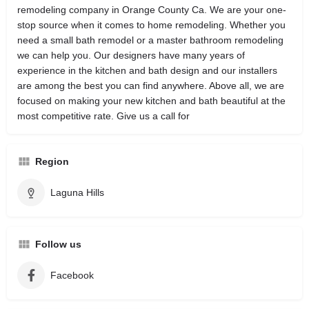
remodeling company in Orange County Ca. We are your one-
stop source when it comes to home remodeling. Whether you
need a small bath remodel or a master bathroom remodeling
we can help you. Our designers have many years of
experience in the kitchen and bath design and our installers
are among the best you can find anywhere. Above all, we are
focused on making your new kitchen and bath beautiful at the
most competitive rate. Give us a call for
Region
Laguna Hills
Follow us
Facebook