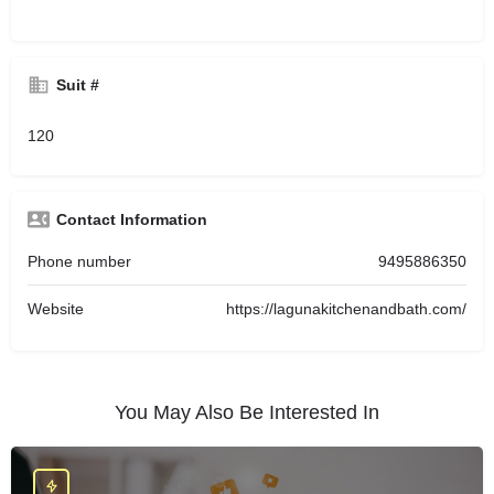
Suit #
120
Contact Information
Phone number
9495886350
Website
https://lagunakitchenandbath.com/
You May Also Be Interested In