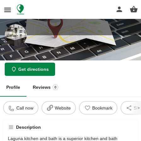
Laguna Kitchen and Bath
Get directions
Profile
Reviews
0
Call now
Website
Bookmark
Sha
Description
Laguna kitchen and bath is a superior kitchen and bath