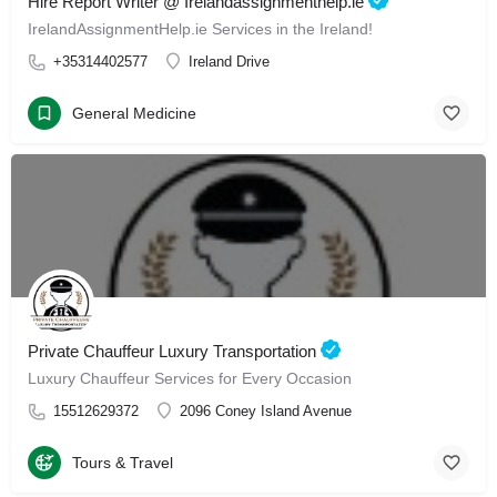
Hire Report Writer @ Irelandassignmenthelp.ie
IrelandAssignmentHelp.ie Services in the Ireland!
+35314402577
Ireland Drive
General Medicine
Private Chauffeur Luxury Transportation
Luxury Chauffeur Services for Every Occasion
15512629372
2096 Coney Island Avenue
Tours & Travel