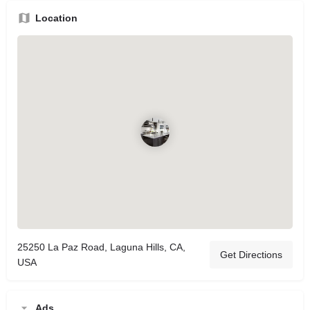
Location
25250 La Paz Road, Laguna Hills, CA,
Get Directions
USA
Ads