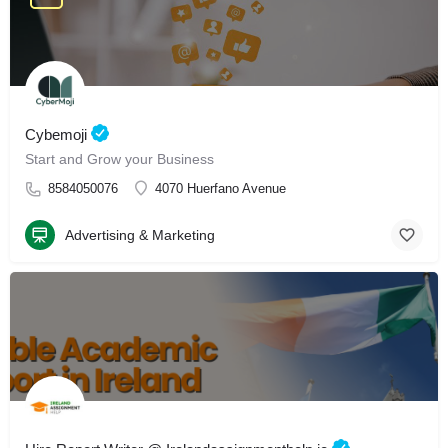
Cybemoji
Start and Grow your Business
8584050076
4070 Huerfano Avenue
Advertising & Marketing