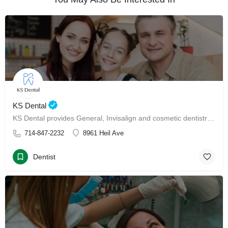
KS Dental
KS Dental provides General, Invisalign and cosmetic dentistry in Westminster.
714-847-2232
8961 Heil Ave
Dentist