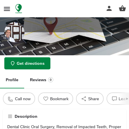
Keramati Michael Do DDS
Get directions
Profile
Reviews
0
Call now
Bookmark
Share
Leave
Description
Dental Clinic Oral Surgery, Removal of Impacted Teeth, Proper