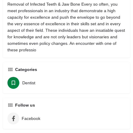
Removal of Infected Teeth & Jaw Bone Every so often, you
meet professionals in an industry that demonstrate a high
capacity for excellence and push the envelope to go beyond
the very essence of excellence in their skills set and in every
aspect of their field. These individuals have an insatiable quest
for knowledge and are not only leaders but visionaries and
sometimes even policy changes. An encounter with one of
these professio
Categories
Dentist
Follow us
Facebook