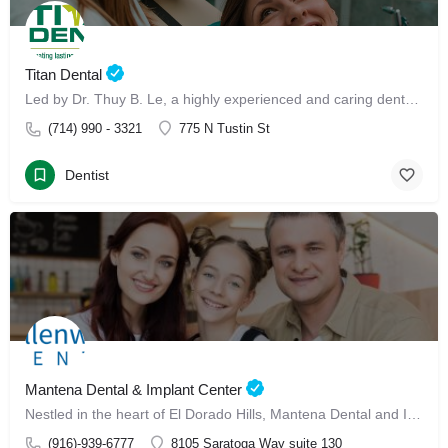
Titan Dental
Led by Dr. Thuy B. Le, a highly experienced and caring dental professional, our clinic offers advanced Invisalign treatment and Invisalign with Dr. Thuy B. Le
(714) 990 - 3321
775 N Tustin St
Dentist
Mantena Dental & Implant Center
Nestled in the heart of El Dorado Hills, Mantena Dental and Implant Center has made its mark since January 13, 2025, as a leading dental care destination for families.
(916)-939-6777
8105 Saratoga Way suite 130