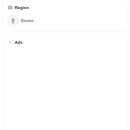
Region
Encino
Ads