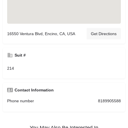
16550 Ventura Blvd, Encino, CA, USA
Get Directions
Suit #
214
Contact Information
Phone number
8189905588
You May Also Be Interested In