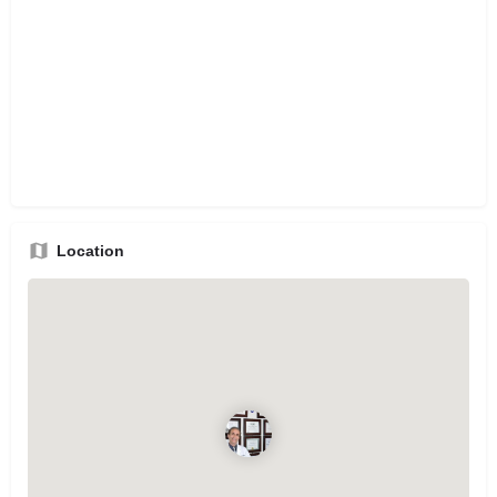
Location