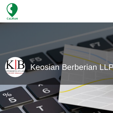
Keosian Berberian LL