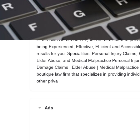
Call now
Website
Description
At Keosian Berberian LLP, we are dedicated to provid
being Experienced, Effective, Efficient and Accessible
results for you. Specialities: Personal Injury Claim
Elder Abuse, and Medical Malpractice Personal Injur
Damage Claims | Elder Abuse | Medical Malpractice 
boutique law firm that specializes in providing indiv
other priva
Ads