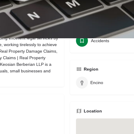
Bookmark
Share
Leave a review
Categories
ing excellent legal services by
Accidents
, working tirelessly to achieve
s, Real Property Damage Claims,
y Claims | Real Property
Keosian Berberian LLP is a
Region
iduals, small businesses and
Encino
Location