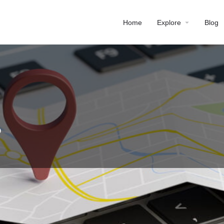
Home
Explore
Blog
P
Profile
Reviews
0