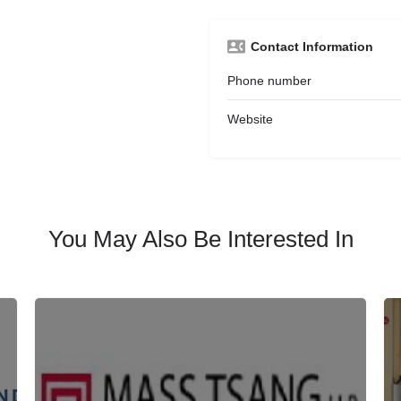
Contact Information
Phone number
Website
You May Also Be Interested In