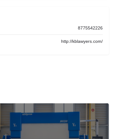
8775542226
http://kblawyers.com/