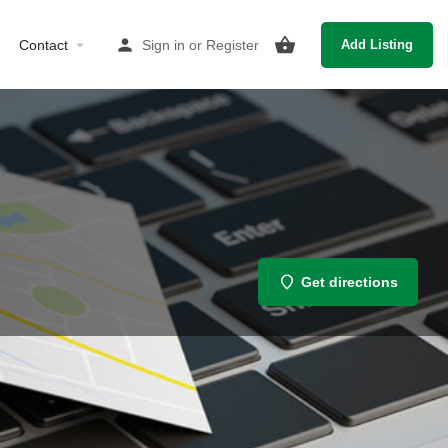
Contact
Sign in
or
Register
Add Listing
Get directions