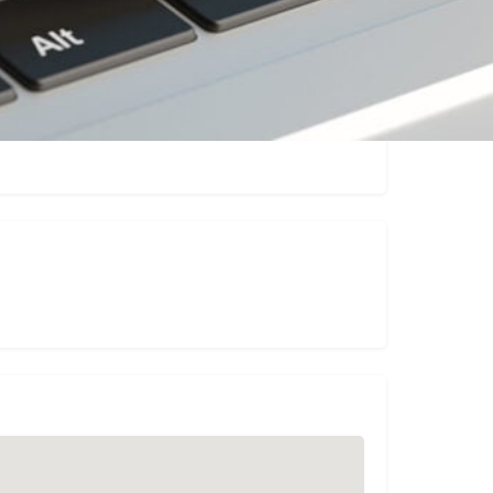
Claim listing
Report