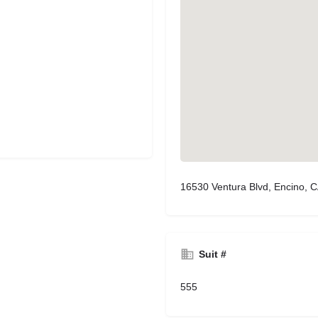
16530 Ventura Blvd, Encino, 
Suit #
555