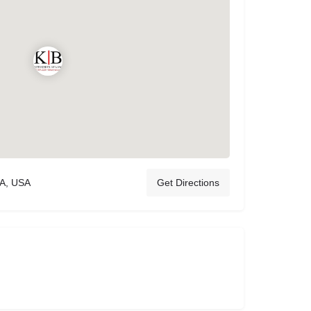
CA, USA
Get Directions