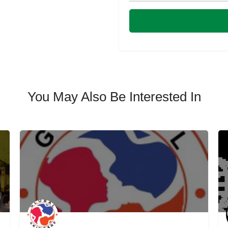
You May Also Be Interested In