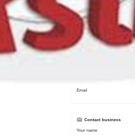
2 Titchborne Row, St George'
Contact Information
Phone number
Email
Contact business
Your name