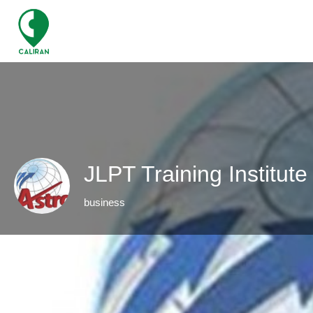
JLPT Training Institut
business