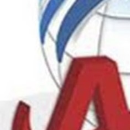
Call no
Description
Your path to JLPT success starts here in Chennai. Di
methods at our leading Institute. Enrol today!
Ads