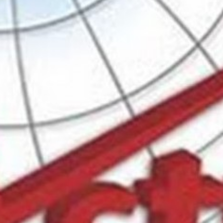
w
Bookmark
Share
Leave a review
Categories
scover effective training
Business Law
Location