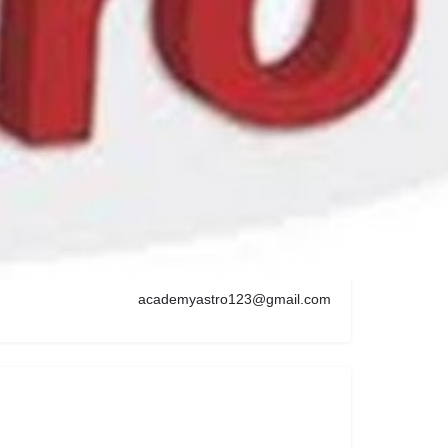
s Fields, London W2 2QA, UK
Get Directions
09176763135
academyastro123@gmail.com