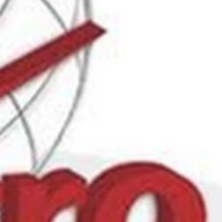
Report