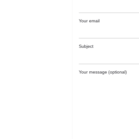
Your email
Subject
Your message (optional)