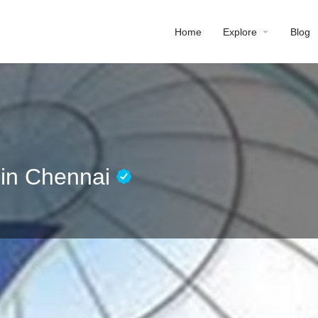
Home
Explore
Blog
e in Chennai
Profile
Reviews
0