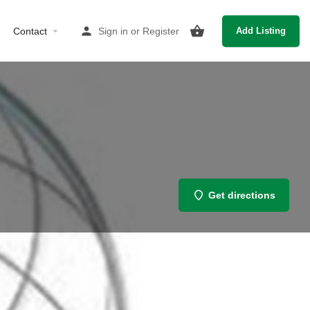
Contact
Sign in
or
Register
Add Listing
Get directions