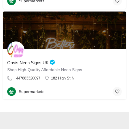
Supermarkets
Oasis Neon Signs UK
Shop High-Quality Affordable Neon Signs
+447883320097
182 High St N
Supermarkets