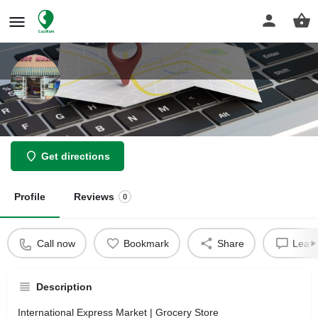
International Express Market
Get directions
Profile
Reviews
0
Call now
Bookmark
Share
Leave
Description
International Express Market | Grocery Store