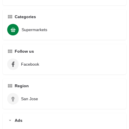
Categories
Supermarkets
Follow us
Facebook
Region
San Jose
Ads