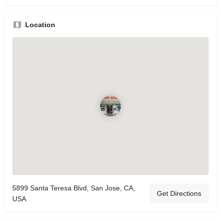
Location
5899 Santa Teresa Blvd, San Jose, CA,
Get Directions
USA