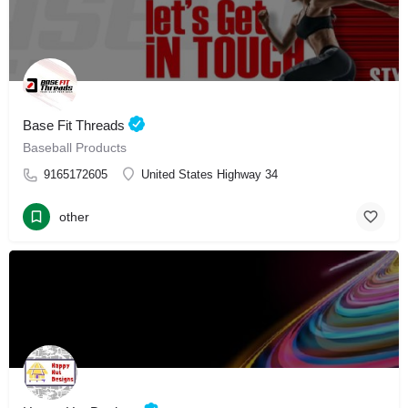
Base Fit Threads
Baseball Products
9165172605
United States Highway 34
other