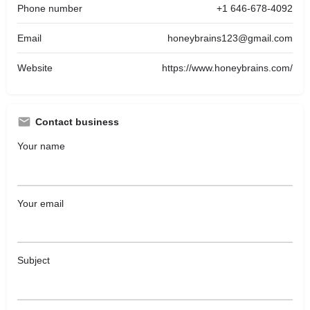
Phone number
+1 646-678-4092
Email
honeybrains123@gmail.com
Website
https://www.honeybrains.com/
Contact business
Your name
Your email
Subject