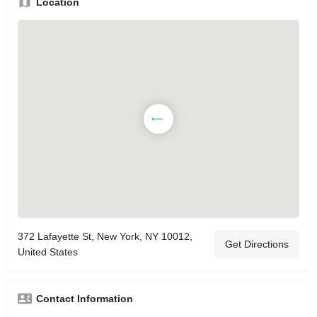
Location
372 Lafayette St, New York, NY 10012,
Get Directions
United States
Contact Information