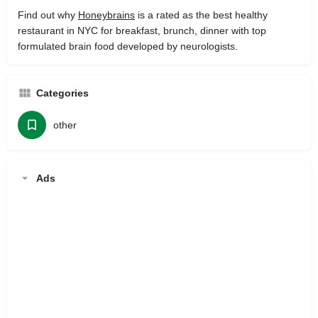
Find out why
Honeybrains
is a rated as the best healthy
restaurant in NYC for breakfast, brunch, dinner with top
formulated brain food developed by neurologists.
Categories
other
Ads