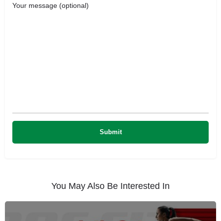
Your message (optional)
You May Also Be Interested In