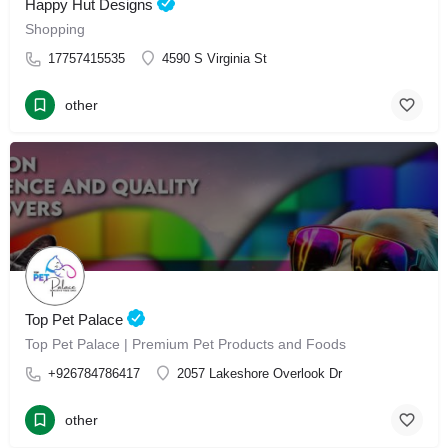
Happy Hut Designs
Shopping
17757415535
4590 S Virginia St
other
Top Pet Palace
Top Pet Palace | Premium Pet Products and Foods
+926784786417
2057 Lakeshore Overlook Dr
other