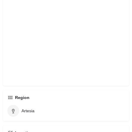
Region
Artesia