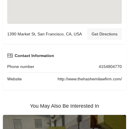
1390 Market St, San Francisco, CA, USA
Get Directions
Contact Information
Phone number
4154804770
Website
http://www.thehashemilawfirm.com/
You May Also Be Interested In