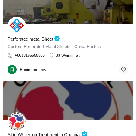
Perforated metal Sheet
Custom Perforated Metal Sheets - China Factory
+8613165555855
33 Weimin St
Business Law
Skin Whitening Treatment in Chennai