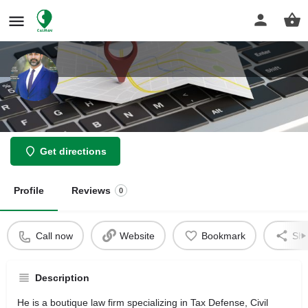
Hashemi Law Firm
Get directions
Profile
Reviews
0
Call now
Website
Bookmark
Sha
Description
He is a boutique law firm specializing in Tax Defense, Civil