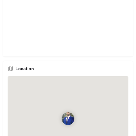
Location