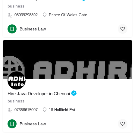
business
08939298892
Prince Of Wales Gate
Business Law
Hire Java Developer in Chennai
business
07358615097
18 Hallfield Est
Business Law