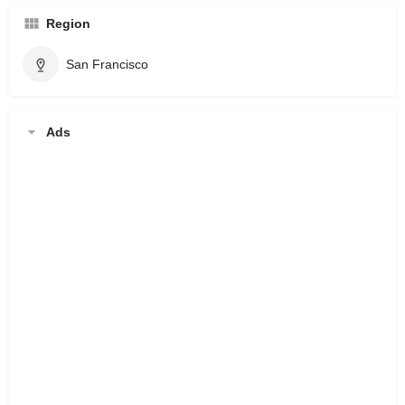
Region
San Francisco
Ads