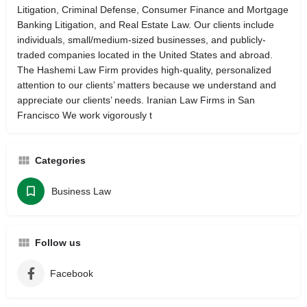
Litigation, Criminal Defense, Consumer Finance and Mortgage
Banking Litigation, and Real Estate Law. Our clients include
individuals, small/medium-sized businesses, and publicly-
traded companies located in the United States and abroad.
The Hashemi Law Firm provides high-quality, personalized
attention to our clients’ matters because we understand and
appreciate our clients’ needs. Iranian Law Firms in San
Francisco We work vigorously t
Categories
Business Law
Follow us
Facebook