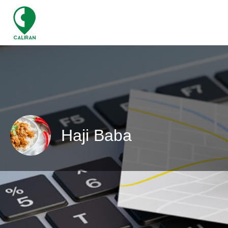
Haji Baba