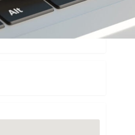
sting
Report