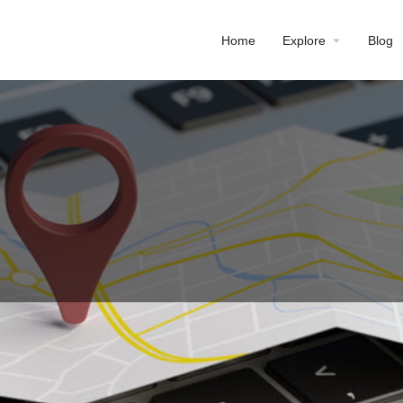
Home
Explore
Blog
Profile
Reviews
0