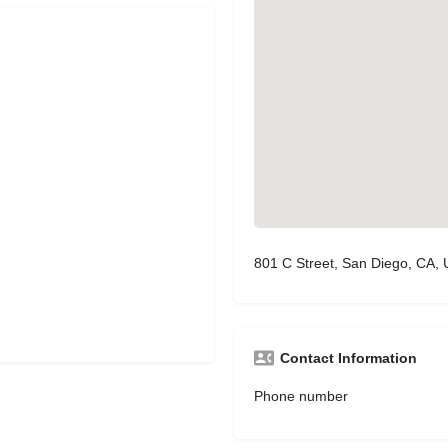
801 C Street, San Diego, CA,
Contact Information
Phone number