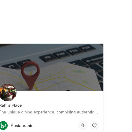
Raffi’s Place
The unique dining experience, combining authentic Persian and Middle Eastern cuisine with a beautiful…
8182407411
211 East Broadway
Restaurants