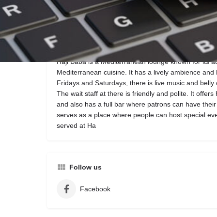
Call now
Description
Haji Baba is a Mediterranean lounge known for its a
Mediterranean cuisine. It has a lively ambience and
Fridays and Saturdays, there is live music and belly
The wait staff at there is friendly and polite. It offer
and also has a full bar where patrons can have their fi
serves as a place where people can host special ev
served at Ha
Follow us
Facebook