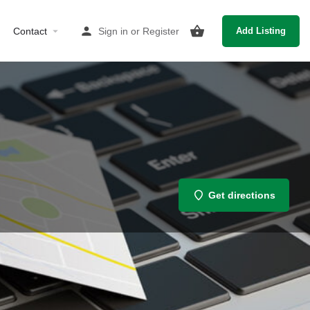
Contact
Sign in
or
Register
Add Listing
Get directions