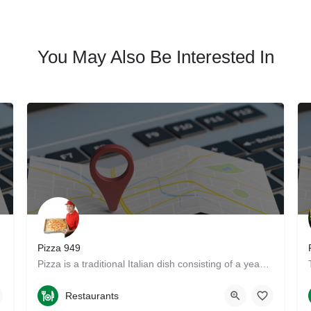
You May Also Be Interested In
Pizza 949
re. Get…
Pizza is a traditional Italian dish consisting of a yeasted flatbread typically topped with tomato sauce and…
9497333434
13925 Yale Avenue
Restaurants