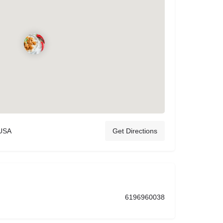
 USA
Get Directions
6196960038