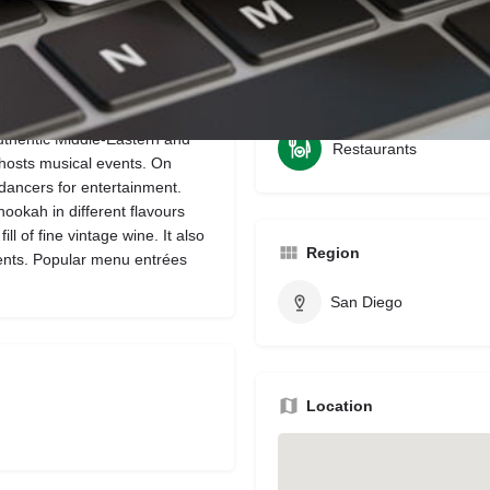
Bookmark
Share
Leave a review
Claim li
Categories
uthentic Middle-Eastern and
Restaurants
 hosts musical events. On
 dancers for entertainment.
s hookah in different flavours
ll of fine vintage wine. It also
Region
ents. Popular menu entrées
San Diego
Location