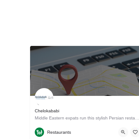
Chelokababi
Middle Eastern expats run this stylish Persian restaurant, supplying patrons with traditional fa
4087371222
1236 S Wolfe Rd
Restaurants