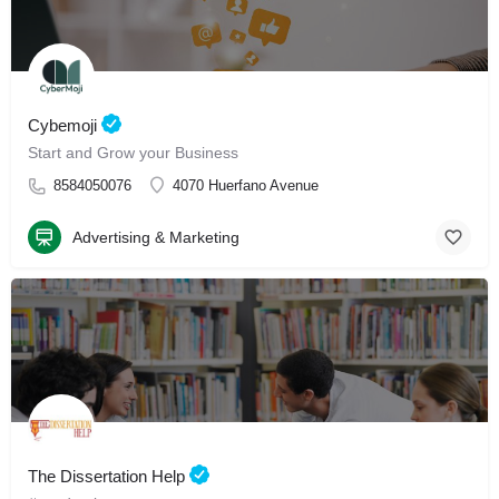
Cybemoji
Start and Grow your Business
8584050076
4070 Huerfano Avenue
Advertising & Marketing
The Dissertation Help