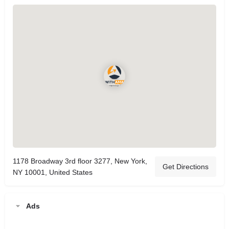
1178 Broadway 3rd floor 3277, New York,
Get Directions
NY 10001, United States
Ads