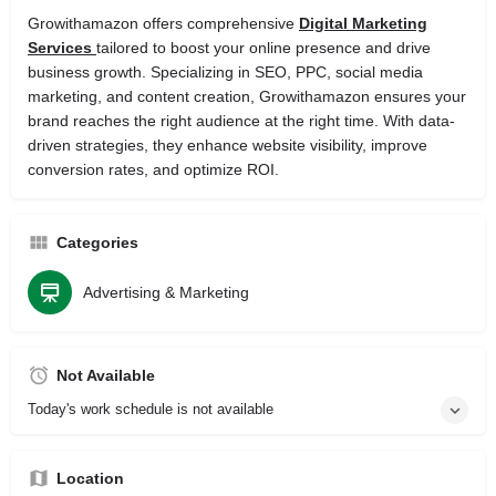
Growithamazon offers comprehensive
Digital Marketing
Services
tailored to boost your online presence and drive
business growth. Specializing in SEO, PPC, social media
marketing, and content creation, Growithamazon ensures your
brand reaches the right audience at the right time. With data-
driven strategies, they enhance website visibility, improve
conversion rates, and optimize ROI.
Categories
Advertising & Marketing
Not Available
Today's work schedule is not available
Location