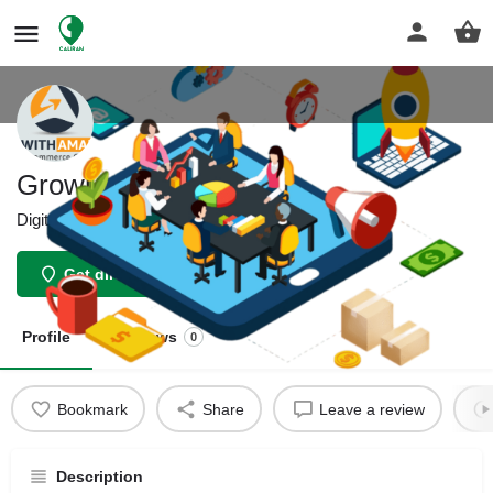
Growithamazon
Digital Marketing Services
Get directions
Profile
Reviews
0
Bookmark
Share
Leave a review
Description