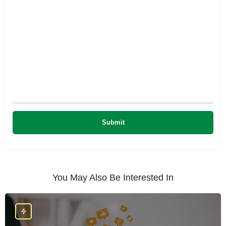
You May Also Be Interested In