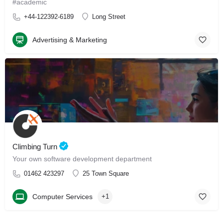
#academic
+44-122392-6189
Long Street
Advertising & Marketing
Climbing Turn
Your own software development department
01462 423297
25 Town Square
Computer Services
+1