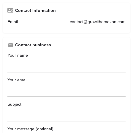
Contact Information
Email
contact@growithamazon.com
Contact business
Your name
Your email
Subject
Your message (optional)