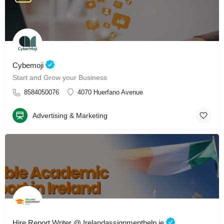
Cybemoji
Start and Grow your Business
8584050076
4070 Huerfano Avenue
Advertising & Marketing
Hire Report Writer @ Irelandassignmenthelp.ie