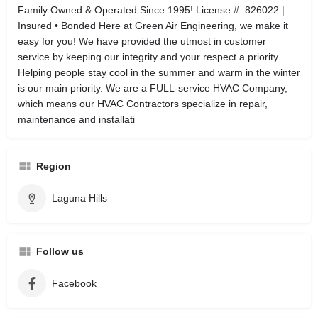
Family Owned & Operated Since 1995! License #: 826022 |
Insured • Bonded Here at Green Air Engineering, we make it
easy for you! We have provided the utmost in customer
service by keeping our integrity and your respect a priority.
Helping people stay cool in the summer and warm in the winter
is our main priority. We are a FULL-service HVAC Company,
which means our HVAC Contractors specialize in repair,
maintenance and installati
Region
Laguna Hills
Follow us
Facebook