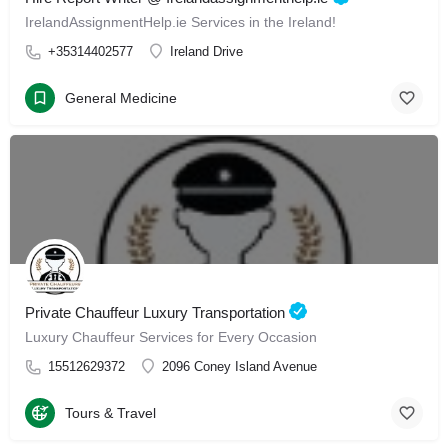
IrelandAssignmentHelp.ie Services in the Ireland!
+35314402577
Ireland Drive
General Medicine
Private Chauffeur Luxury Transportation
Luxury Chauffeur Services for Every Occasion
15512629372
2096 Coney Island Avenue
Tours & Travel