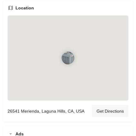
Location
26541 Merienda, Laguna Hills, CA, USA
Get Directions
Ads