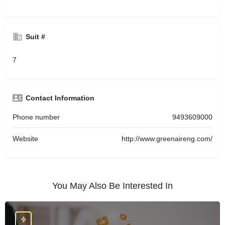
Suit #
7
Contact Information
Phone number
9493609000
Website
http://www.greenaireng.com/
You May Also Be Interested In