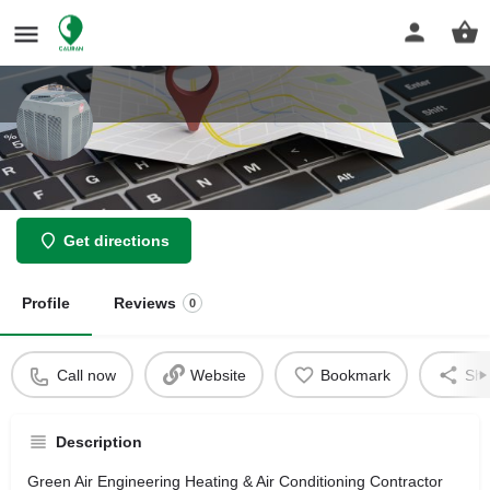
Green Air Engineering
Get directions
Profile
Reviews
0
Call now
Website
Bookmark
Sha
Description
Green Air Engineering Heating & Air Conditioning Contractor